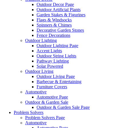
Outdoor Decor Page
Outdoor Artificial Plants
Garden Stakes & Figurines
Flags & Windsocks
Spinners & Chimes
Decorative Garden Stones
Fence Decorations
Outdoor Lighting
Outdoor Lighting Page
Accent Lights
Outdoor String Lights
Pathway Lighting
Solar Powered
Outdoor Living
Outdoor Living Page
Barbecue & Entertaining
Furniture Covers
Automotive
Automotive Page
Outdoor & Garden Sale
Outdoor & Garden Sale Page
Problem Solvers
Problem Solvers Page
Automotive
Automotive Page