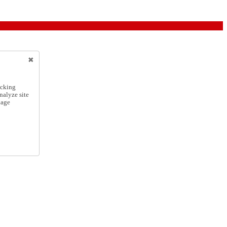
icking
nalyze site
nage