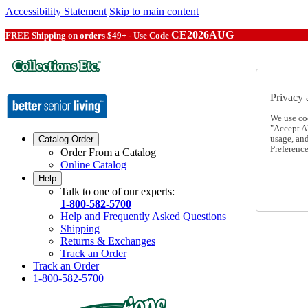
Accessibility Statement
Skip to main content
CE2026AUG
FREE Shipping on orders $49+ - Use Code
Privacy 
We use co
"Accept Al
usage, an
Catalog Order
Preference
Order From a Catalog
Online Catalog
Help
Talk to one of our experts:
1-800-582-5700
Help and Frequently Asked Questions
Shipping
Returns & Exchanges
Track an Order
Track an Order
1-800-582-5700