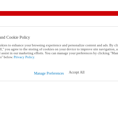
and Cookie Policy
okies to enhance your browsing experience and personalize content and ads. By cl
l," you agree to the storing of cookies on your device to improve site navigation, a
d assist in our marketing efforts. You can manage your preferences by clicking "Ma
s" below.
Privacy Policy.
Accept All
Manage Preferences