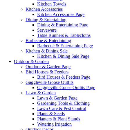
Kitchen Towels
Kitchen Accessories
Kitchen Accessories Page
Dining & Entertaining
Dining & Entertaining Page
Serveware
Table Runners & Tablecloths
Barbecue & Entertaining
Barbecue & Entertaining Page
Kitchen & Dining Sale
Kitchen & Dining Sale Page
Outdoor & Garden
Outdoor & Garden Page
Bird Houses & Feeders
Bird Houses & Feeders Page
Gaggleville Goose Outfits
Gaggleville Goose Outfits Page
Lawn & Garden
Lawn & Garden Page
Gardening Tools & Clothing
Lawn Care & Pest Control
Plants & Seeds
Planters & Plant Stands
Watering Irrigation
Outdoor Decor