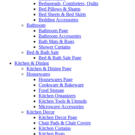
Bedspreads, Comforters, Quilts
Bed Pillows & Shams
Bed Sheets & Bed Skirts
Bedding Accessories
Bathroom
Bathroom Page
Bathroom Accessories
Bath Mats & Rugs
Shower Curtains
Bed & Bath Sale
Bed & Bath Sale Page
Kitchen & Dining
Kitchen & Dining Page
Housewares
Housewares Page
Cookware & Bakeware
Food Storage
Kitchen Organizers
Kitchen Tools & Utensils
Microwave Accessories
Kitchen Decor
Kitchen Decor Page
Chair Pads & Chair Covers
Kitchen Curtains
Kitchen Rugs