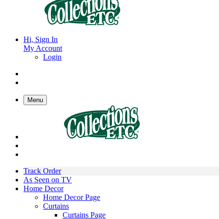
Hi, Sign In
My Account
Login
Menu
Track Order
As Seen on TV
Home Decor
Home Decor Page
Curtains
Curtains Page