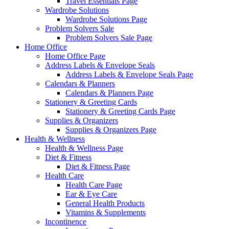
Travel Essentials Page
Wardrobe Solutions
Wardrobe Solutions Page
Problem Solvers Sale
Problem Solvers Sale Page
Home Office
Home Office Page
Address Labels & Envelope Seals
Address Labels & Envelope Seals Page
Calendars & Planners
Calendars & Planners Page
Stationery & Greeting Cards
Stationery & Greeting Cards Page
Supplies & Organizers
Supplies & Organizers Page
Health & Wellness
Health & Wellness Page
Diet & Fitness
Diet & Fitness Page
Health Care
Health Care Page
Ear & Eye Care
General Health Products
Vitamins & Supplements
Incontinence