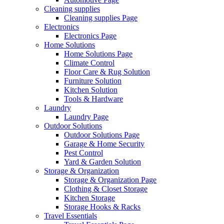
Cleaning supplies
Cleaning supplies Page
Electronics
Electronics Page
Home Solutions
Home Solutions Page
Climate Control
Floor Care & Rug Solution
Furniture Solution
Kitchen Solution
Tools & Hardware
Laundry
Laundry Page
Outdoor Solutions
Outdoor Solutions Page
Garage & Home Security
Pest Control
Yard & Garden Solution
Storage & Organization
Storage & Organization Page
Clothing & Closet Storage
Kitchen Storage
Storage Hooks & Racks
Travel Essentials