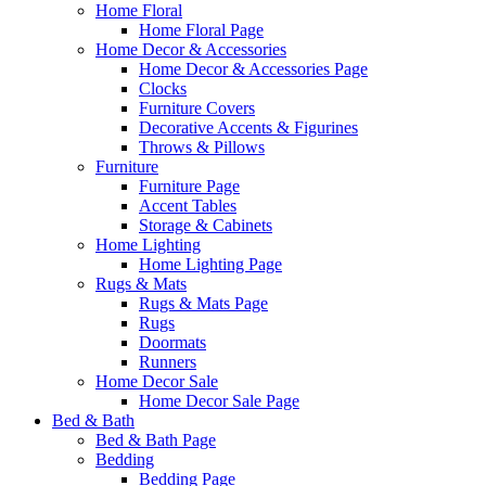
Home Floral
Home Floral Page
Home Decor & Accessories
Home Decor & Accessories Page
Clocks
Furniture Covers
Decorative Accents & Figurines
Throws & Pillows
Furniture
Furniture Page
Accent Tables
Storage & Cabinets
Home Lighting
Home Lighting Page
Rugs & Mats
Rugs & Mats Page
Rugs
Doormats
Runners
Home Decor Sale
Home Decor Sale Page
Bed & Bath
Bed & Bath Page
Bedding
Bedding Page