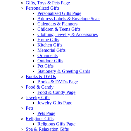
Gifts, Toys & Pets Page
Personalized Gifts
Personalized Gifts Page
Address Labels & Envelope Seals
Calendars & Planners
Children & Teens Gifts
Clothing, Jewelry & Accessories
Home Gifts
Kitchen Gifts
Memorial Gifts
Ornaments
Outdoor Gifts
Pet Gifts
Stationery & Greeting Cards
Books & DVDs
Books & DVDs Page
Food & Candy
Food & Candy Page
Jewelry Gifts
Jewelry Gifts Page
Pets
Pets Page
Religious Gifts
Religious Gifts Page
Spa & Relaxation Gifts