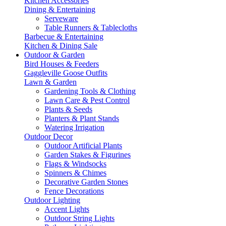
Kitchen Accessories
Dining & Entertaining
Serveware
Table Runners & Tablecloths
Barbecue & Entertaining
Kitchen & Dining Sale
Outdoor & Garden
Bird Houses & Feeders
Gaggleville Goose Outfits
Lawn & Garden
Gardening Tools & Clothing
Lawn Care & Pest Control
Plants & Seeds
Planters & Plant Stands
Watering Irrigation
Outdoor Decor
Outdoor Artificial Plants
Garden Stakes & Figurines
Flags & Windsocks
Spinners & Chimes
Decorative Garden Stones
Fence Decorations
Outdoor Lighting
Accent Lights
Outdoor String Lights