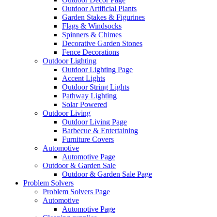
Outdoor Artificial Plants
Garden Stakes & Figurines
Flags & Windsocks
Spinners & Chimes
Decorative Garden Stones
Fence Decorations
Outdoor Lighting
Outdoor Lighting Page
Accent Lights
Outdoor String Lights
Pathway Lighting
Solar Powered
Outdoor Living
Outdoor Living Page
Barbecue & Entertaining
Furniture Covers
Automotive
Automotive Page
Outdoor & Garden Sale
Outdoor & Garden Sale Page
Problem Solvers
Problem Solvers Page
Automotive
Automotive Page