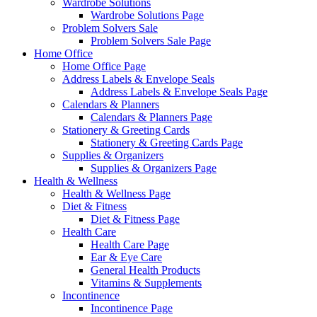
Wardrobe Solutions
Wardrobe Solutions Page
Problem Solvers Sale
Problem Solvers Sale Page
Home Office
Home Office Page
Address Labels & Envelope Seals
Address Labels & Envelope Seals Page
Calendars & Planners
Calendars & Planners Page
Stationery & Greeting Cards
Stationery & Greeting Cards Page
Supplies & Organizers
Supplies & Organizers Page
Health & Wellness
Health & Wellness Page
Diet & Fitness
Diet & Fitness Page
Health Care
Health Care Page
Ear & Eye Care
General Health Products
Vitamins & Supplements
Incontinence
Incontinence Page