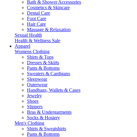
Bath & Shower Accessories
Cosmetics & Skincare
Dental Care
Foot Care
Hair Care
Massage & Relaxation
Sexual Health
Health & Wellness Sale
Apparel
Womens Clothing
Shirts & Tops
Dresses & Skirts
Pants & Bottoms
Sweaters & Cardigans
Sleepwear
Outerwear
Handbags, Wallets & Cases
Jewelry
Shoes
Slippers
Bras & Undergarments
Socks & Hosiery
Men's Clothing
Shirts & Sweatshirts
Pants & Bottoms