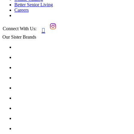
Better Senior Living
Careers
Connect With Us:

Our Sister Brands