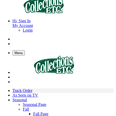
Hi, Sign In
My Account
Login
Menu
Track Order
As Seen on TV
Seasonal
Seasonal Page
Fall
Fall Page