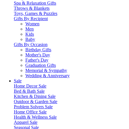
Spa & Relaxation Gifts
Throws & Blankets
Toys, Games & Puzzles
Gifts By Recipient
Women
Men
Kids
Baby
Gifts By Occasion
Birthday Gifts
Mother's Day
Father's Day
Graduation Gifts
Memorial & Sympathy
Wedding & Anniversary
Sale
Home Decor Sale
Bed & Bath Sale
Kitchen & Dining Sale
Outdoor & Garden Sale
Problem Solvers Sale
Home Office Sale
Health & Wellness Sale
Apparel Sale
Seasonal Sale