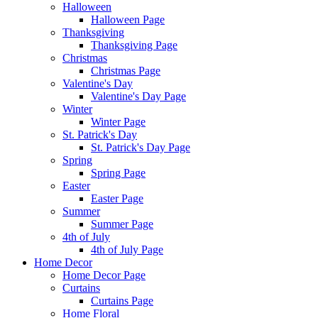
Halloween
Halloween Page
Thanksgiving
Thanksgiving Page
Christmas
Christmas Page
Valentine's Day
Valentine's Day Page
Winter
Winter Page
St. Patrick's Day
St. Patrick's Day Page
Spring
Spring Page
Easter
Easter Page
Summer
Summer Page
4th of July
4th of July Page
Home Decor
Home Decor Page
Curtains
Curtains Page
Home Floral