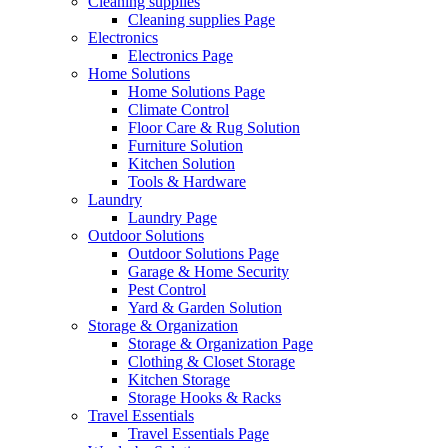
Cleaning supplies
Cleaning supplies Page
Electronics
Electronics Page
Home Solutions
Home Solutions Page
Climate Control
Floor Care & Rug Solution
Furniture Solution
Kitchen Solution
Tools & Hardware
Laundry
Laundry Page
Outdoor Solutions
Outdoor Solutions Page
Garage & Home Security
Pest Control
Yard & Garden Solution
Storage & Organization
Storage & Organization Page
Clothing & Closet Storage
Kitchen Storage
Storage Hooks & Racks
Travel Essentials
Travel Essentials Page