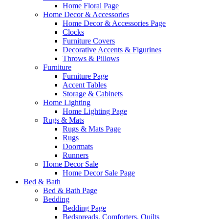
Home Floral Page
Home Decor & Accessories
Home Decor & Accessories Page
Clocks
Furniture Covers
Decorative Accents & Figurines
Throws & Pillows
Furniture
Furniture Page
Accent Tables
Storage & Cabinets
Home Lighting
Home Lighting Page
Rugs & Mats
Rugs & Mats Page
Rugs
Doormats
Runners
Home Decor Sale
Home Decor Sale Page
Bed & Bath
Bed & Bath Page
Bedding
Bedding Page
Bedspreads, Comforters, Quilts