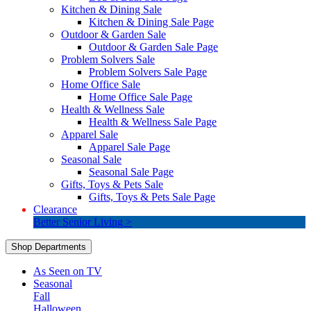
Kitchen & Dining Sale
Kitchen & Dining Sale Page
Outdoor & Garden Sale
Outdoor & Garden Sale Page
Problem Solvers Sale
Problem Solvers Sale Page
Home Office Sale
Home Office Sale Page
Health & Wellness Sale
Health & Wellness Sale Page
Apparel Sale
Apparel Sale Page
Seasonal Sale
Seasonal Sale Page
Gifts, Toys & Pets Sale
Gifts, Toys & Pets Sale Page
Clearance
Better Senior Living >
Shop Departments
As Seen on TV
Seasonal
Fall
Halloween