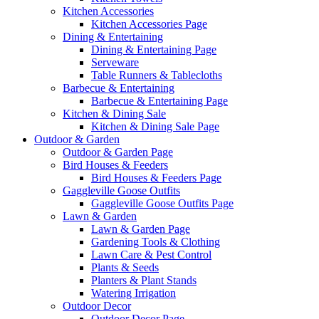
Kitchen Accessories
Kitchen Accessories Page
Dining & Entertaining
Dining & Entertaining Page
Serveware
Table Runners & Tablecloths
Barbecue & Entertaining
Barbecue & Entertaining Page
Kitchen & Dining Sale
Kitchen & Dining Sale Page
Outdoor & Garden
Outdoor & Garden Page
Bird Houses & Feeders
Bird Houses & Feeders Page
Gaggleville Goose Outfits
Gaggleville Goose Outfits Page
Lawn & Garden
Lawn & Garden Page
Gardening Tools & Clothing
Lawn Care & Pest Control
Plants & Seeds
Planters & Plant Stands
Watering Irrigation
Outdoor Decor
Outdoor Decor Page