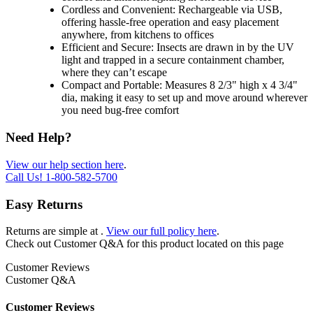
Cordless and Convenient: Rechargeable via USB,
offering hassle-free operation and easy placement
anywhere, from kitchens to offices
Efficient and Secure: Insects are drawn in by the UV
light and trapped in a secure containment chamber,
where they can’t escape
Compact and Portable: Measures 8 2/3" high x 4 3/4"
dia, making it easy to set up and move around wherever
you need bug-free comfort
Need Help?
View our help section here
.
Call Us!
1-800-582-5700
Easy Returns
Returns are simple at
.
View our full policy here
.
Check out
Customer Q&A
for this product located on this page
Customer Reviews
Customer Q&A
Customer Reviews