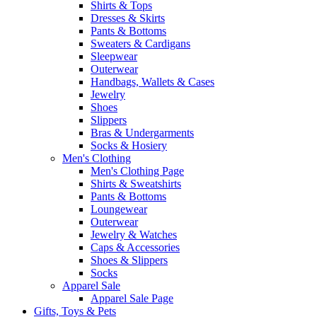
Shirts & Tops
Dresses & Skirts
Pants & Bottoms
Sweaters & Cardigans
Sleepwear
Outerwear
Handbags, Wallets & Cases
Jewelry
Shoes
Slippers
Bras & Undergarments
Socks & Hosiery
Men's Clothing
Men's Clothing Page
Shirts & Sweatshirts
Pants & Bottoms
Loungewear
Outerwear
Jewelry & Watches
Caps & Accessories
Shoes & Slippers
Socks
Apparel Sale
Apparel Sale Page
Gifts, Toys & Pets