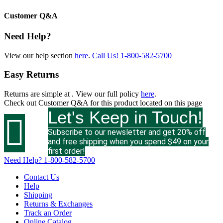
Customer Q&A
Need Help?
View our help section
here
.
Call Us!
1-800-582-5700
Easy Returns
Returns are simple at
. View our full policy
here
.
Check out
Customer Q&A
for this product located on this page
Let's Keep in Touch!

Subscribe to our newsletter and get 20% off
and free shipping when you spend $49 on your
first order!
Need Help?
1-800-582-5700
Contact Us
Help
Shipping
Returns & Exchanges
Track an Order
Online Catalog