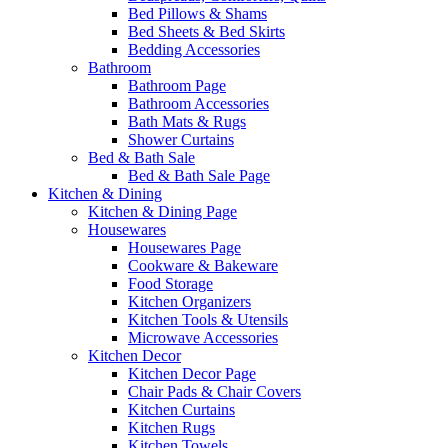
Bed Pillows & Shams
Bed Sheets & Bed Skirts
Bedding Accessories
Bathroom
Bathroom Page
Bathroom Accessories
Bath Mats & Rugs
Shower Curtains
Bed & Bath Sale
Bed & Bath Sale Page
Kitchen & Dining
Kitchen & Dining Page
Housewares
Housewares Page
Cookware & Bakeware
Food Storage
Kitchen Organizers
Kitchen Tools & Utensils
Microwave Accessories
Kitchen Decor
Kitchen Decor Page
Chair Pads & Chair Covers
Kitchen Curtains
Kitchen Rugs
Kitchen Towels