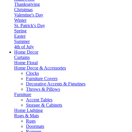
Thanksgiving
Christmas
Valentine's Day
Winter
St. Patrick's Day
Spring
Easter
Summer
4th of July
Home Decor
Curtains
Home Floral
Home Decor & Accessories
Clocks
Furniture Covers
Decorative Accents & Figurines
Throws & Pillows
Furniture
Accent Tables
Storage & Cabinets
Home Lighting
Rugs & Mats
Rugs
Doormats
Runners