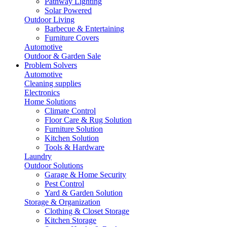
Pathway Lighting
Solar Powered
Outdoor Living
Barbecue & Entertaining
Furniture Covers
Automotive
Outdoor & Garden Sale
Problem Solvers
Automotive
Cleaning supplies
Electronics
Home Solutions
Climate Control
Floor Care & Rug Solution
Furniture Solution
Kitchen Solution
Tools & Hardware
Laundry
Outdoor Solutions
Garage & Home Security
Pest Control
Yard & Garden Solution
Storage & Organization
Clothing & Closet Storage
Kitchen Storage