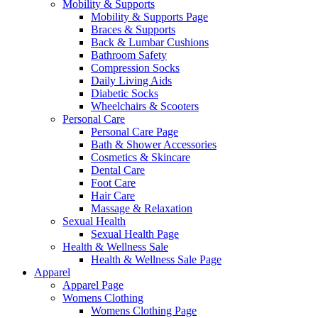
Mobility & Supports
Mobility & Supports Page
Braces & Supports
Back & Lumbar Cushions
Bathroom Safety
Compression Socks
Daily Living Aids
Diabetic Socks
Wheelchairs & Scooters
Personal Care
Personal Care Page
Bath & Shower Accessories
Cosmetics & Skincare
Dental Care
Foot Care
Hair Care
Massage & Relaxation
Sexual Health
Sexual Health Page
Health & Wellness Sale
Health & Wellness Sale Page
Apparel
Apparel Page
Womens Clothing
Womens Clothing Page