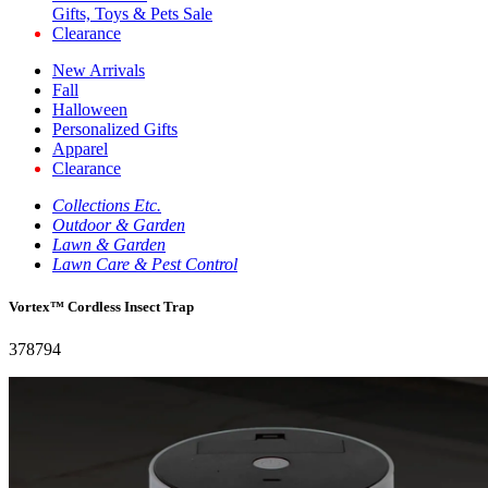
Gifts, Toys & Pets Sale
Clearance
New Arrivals
Fall
Halloween
Personalized Gifts
Apparel
Clearance
Collections Etc.
Outdoor & Garden
Lawn & Garden
Lawn Care & Pest Control
Vortex™ Cordless Insect Trap
378794