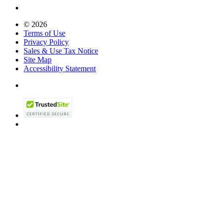
© 2026
Terms of Use
Privacy Policy
Sales & Use Tax Notice
Site Map
Accessibility Statement