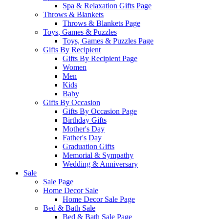
Spa & Relaxation Gifts Page
Throws & Blankets
Throws & Blankets Page
Toys, Games & Puzzles
Toys, Games & Puzzles Page
Gifts By Recipient
Gifts By Recipient Page
Women
Men
Kids
Baby
Gifts By Occasion
Gifts By Occasion Page
Birthday Gifts
Mother's Day
Father's Day
Graduation Gifts
Memorial & Sympathy
Wedding & Anniversary
Sale
Sale Page
Home Decor Sale
Home Decor Sale Page
Bed & Bath Sale
Bed & Bath Sale Page