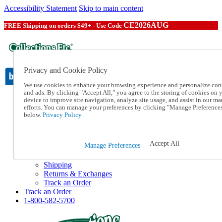
Accessibility Statement
Skip to main content
CE2026AUG
FREE Shipping on orders $49+ - Use Code
Privacy and Cookie Policy
We use cookies to enhance your browsing experience and personalize con
and ads. By clicking "Accept All," you agree to the storing of cookies on 
device to improve site navigation, analyze site usage, and assist in our ma
Catalog Order
efforts. You can manage your preferences by clicking "Manage Preference
Order From a Catalog
below.
Privacy Policy.
Online Catalog
Help
Talk to one of our experts:
Accept All
Manage Preferences
1-800-582-5700
Help and Frequently Asked Questions
Shipping
Returns & Exchanges
Track an Order
Track an Order
1-800-582-5700