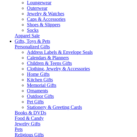
Loungewear
Outerwear
Jewelry & Watches
Caps & Accessories
Shoes & Slippers
Socks
Apparel Sale
Gifts, Toys & Pets
Personalized Gifts
Address Labels & Envelope Seals
Calendars & Planners
Children & Teens Gifts
Clothing, Jewelry & Accessories
Home Gifts
Kitchen Gifts
Memorial Gifts
Ornaments
Outdoor Gifts
Pet Gifts
Stationery & Greeting Cards
Books & DVDs
Food & Candy
Jewelry Gifts
Pets
Religious Gifts