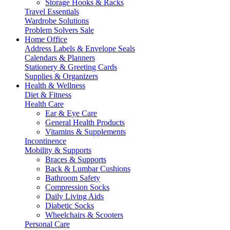
Storage Hooks & Racks
Travel Essentials
Wardrobe Solutions
Problem Solvers Sale
Home Office
Address Labels & Envelope Seals
Calendars & Planners
Stationery & Greeting Cards
Supplies & Organizers
Health & Wellness
Diet & Fitness
Health Care
Ear & Eye Care
General Health Products
Vitamins & Supplements
Incontinence
Mobility & Supports
Braces & Supports
Back & Lumbar Cushions
Bathroom Safety
Compression Socks
Daily Living Aids
Diabetic Socks
Wheelchairs & Scooters
Personal Care