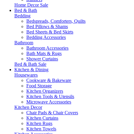
Home Decor Sale
Bed & Bath
Bedding
Bedspreads, Comforters, Quilts
Bed Pillows & Shams
Bed Sheets & Bed Skirts
Bedding Accessories
Bathroom
Bathroom Accessories
Bath Mats & Rugs
Shower Curtains
Bed & Bath Sale
Kitchen & Dining
Housewares
Cookware & Bakeware
Food Storage
Kitchen Organizers
Kitchen Tools & Utensils
Microwave Accessories
Kitchen Decor
Chair Pads & Chair Covers
Kitchen Curtains
Kitchen Rugs
Kitchen Towels