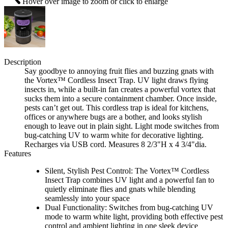
Hover over image to zoom or click to enlarge
Description
Say goodbye to annoying fruit flies and buzzing gnats with
the Vortex™ Cordless Insect Trap. UV light draws flying
insects in, while a built-in fan creates a powerful vortex that
sucks them into a secure containment chamber. Once inside,
pests can’t get out. This cordless trap is ideal for kitchens,
offices or anywhere bugs are a bother, and looks stylish
enough to leave out in plain sight. Light mode switches from
bug-catching UV to warm white for decorative lighting.
Recharges via USB cord. Measures 8 2/3"H x 4 3/4"dia.
Features
Silent, Stylish Pest Control: The Vortex™ Cordless
Insect Trap combines UV light and a powerful fan to
quietly eliminate flies and gnats while blending
seamlessly into your space
Dual Functionality: Switches from bug-catching UV
mode to warm white light, providing both effective pest
control and ambient lighting in one sleek device