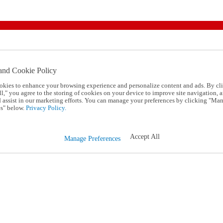
and Cookie Policy
okies to enhance your browsing experience and personalize content and ads. By cl
l," you agree to the storing of cookies on your device to improve site navigation, a
d assist in our marketing efforts. You can manage your preferences by clicking "Ma
s" below.
Privacy Policy.
Accept All
Manage Preferences