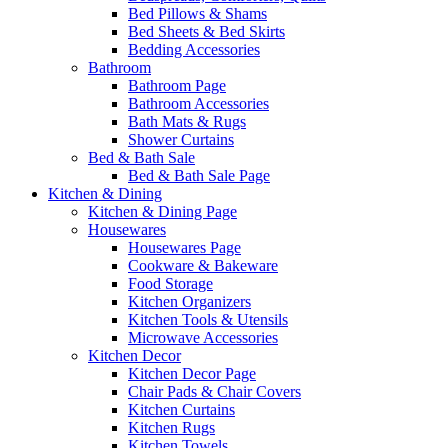
Bed Pillows & Shams
Bed Sheets & Bed Skirts
Bedding Accessories
Bathroom
Bathroom Page
Bathroom Accessories
Bath Mats & Rugs
Shower Curtains
Bed & Bath Sale
Bed & Bath Sale Page
Kitchen & Dining
Kitchen & Dining Page
Housewares
Housewares Page
Cookware & Bakeware
Food Storage
Kitchen Organizers
Kitchen Tools & Utensils
Microwave Accessories
Kitchen Decor
Kitchen Decor Page
Chair Pads & Chair Covers
Kitchen Curtains
Kitchen Rugs
Kitchen Towels