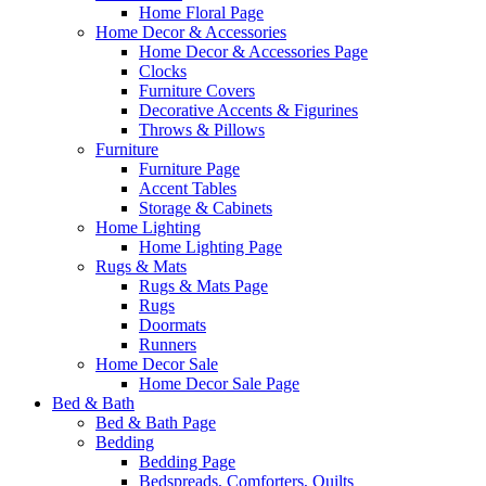
Home Floral Page
Home Decor & Accessories
Home Decor & Accessories Page
Clocks
Furniture Covers
Decorative Accents & Figurines
Throws & Pillows
Furniture
Furniture Page
Accent Tables
Storage & Cabinets
Home Lighting
Home Lighting Page
Rugs & Mats
Rugs & Mats Page
Rugs
Doormats
Runners
Home Decor Sale
Home Decor Sale Page
Bed & Bath
Bed & Bath Page
Bedding
Bedding Page
Bedspreads, Comforters, Quilts