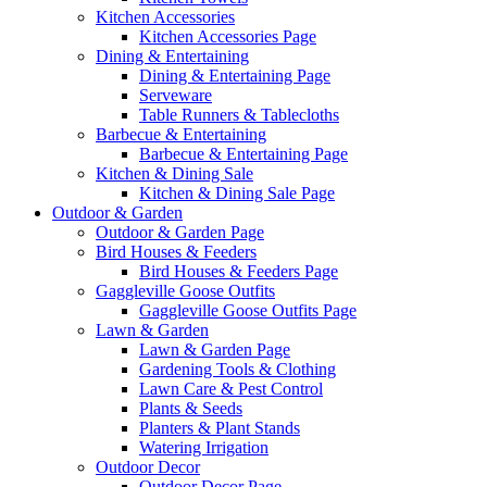
Kitchen Accessories
Kitchen Accessories Page
Dining & Entertaining
Dining & Entertaining Page
Serveware
Table Runners & Tablecloths
Barbecue & Entertaining
Barbecue & Entertaining Page
Kitchen & Dining Sale
Kitchen & Dining Sale Page
Outdoor & Garden
Outdoor & Garden Page
Bird Houses & Feeders
Bird Houses & Feeders Page
Gaggleville Goose Outfits
Gaggleville Goose Outfits Page
Lawn & Garden
Lawn & Garden Page
Gardening Tools & Clothing
Lawn Care & Pest Control
Plants & Seeds
Planters & Plant Stands
Watering Irrigation
Outdoor Decor
Outdoor Decor Page