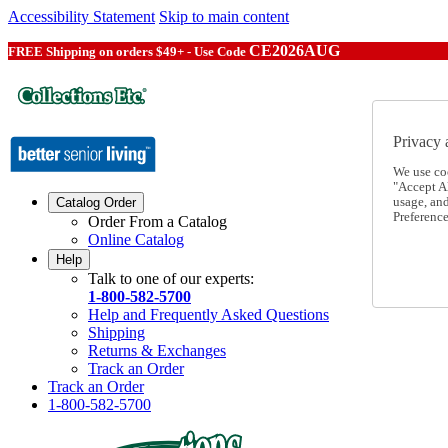
Accessibility Statement
Skip to main content
CE2026AUG
FREE Shipping on orders $49+ - Use Code
Privacy 
We use co
"Accept Al
usage, an
Catalog Order
Preference
Order From a Catalog
Online Catalog
Help
Talk to one of our experts:
1-800-582-5700
Help and Frequently Asked Questions
Shipping
Returns & Exchanges
Track an Order
Track an Order
1-800-582-5700