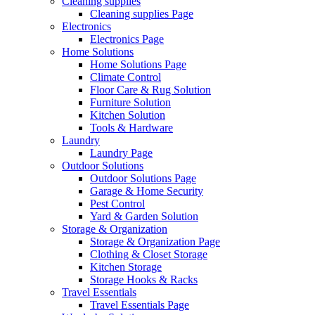
Cleaning supplies
Cleaning supplies Page
Electronics
Electronics Page
Home Solutions
Home Solutions Page
Climate Control
Floor Care & Rug Solution
Furniture Solution
Kitchen Solution
Tools & Hardware
Laundry
Laundry Page
Outdoor Solutions
Outdoor Solutions Page
Garage & Home Security
Pest Control
Yard & Garden Solution
Storage & Organization
Storage & Organization Page
Clothing & Closet Storage
Kitchen Storage
Storage Hooks & Racks
Travel Essentials
Travel Essentials Page