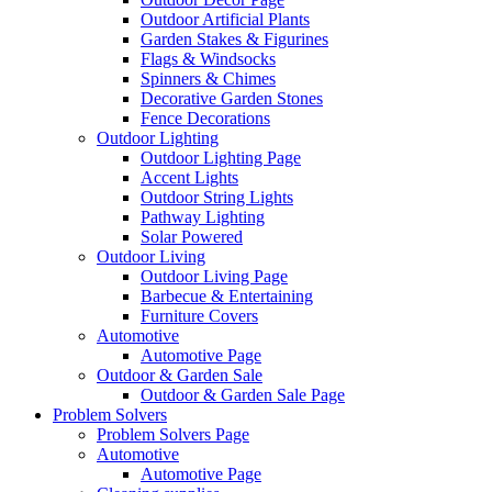
Outdoor Artificial Plants
Garden Stakes & Figurines
Flags & Windsocks
Spinners & Chimes
Decorative Garden Stones
Fence Decorations
Outdoor Lighting
Outdoor Lighting Page
Accent Lights
Outdoor String Lights
Pathway Lighting
Solar Powered
Outdoor Living
Outdoor Living Page
Barbecue & Entertaining
Furniture Covers
Automotive
Automotive Page
Outdoor & Garden Sale
Outdoor & Garden Sale Page
Problem Solvers
Problem Solvers Page
Automotive
Automotive Page