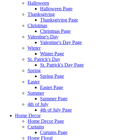
Halloween
Halloween Page
Thanksgiving
Thanksgiving Page
Christmas
Christmas Page
Valentine's Day
Valentine's Day Page
Winter
Winter Page
St. Patrick's Day
St. Patrick's Day Page
Spring
Spring Page
Easter
Easter Page
Summer
Summer Page
4th of July
4th of July Page
Home Decor
Home Decor Page
Curtains
Curtains Page
Home Floral