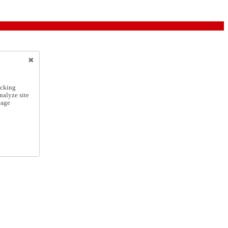
icking
nalyze site
nage