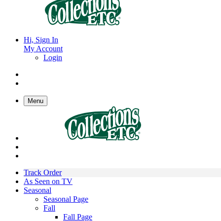
Hi, Sign In
My Account
Login
Menu
Track Order
As Seen on TV
Seasonal
Seasonal Page
Fall
Fall Page