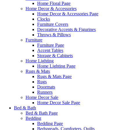
Home Floral Page
Home Decor & Accessories
Home Decor & Accessories Page
Clocks
Furniture Covers
Decorative Accents & Figurines
Throws & Pillows
Furniture
Furniture Page
Accent Tables
Storage & Cabinets
Home Lighting
Home Lighting Page
Rugs & Mats
Rugs & Mats Page
Rugs
Doormats
Runners
Home Decor Sale
Home Decor Sale Page
Bed & Bath
Bed & Bath Page
Bedding
Bedding Page
Bedspreads, Comforters, Quilts