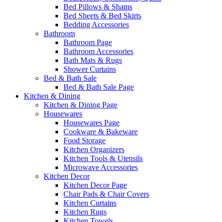
Bed Pillows & Shams
Bed Sheets & Bed Skirts
Bedding Accessories
Bathroom
Bathroom Page
Bathroom Accessories
Bath Mats & Rugs
Shower Curtains
Bed & Bath Sale
Bed & Bath Sale Page
Kitchen & Dining
Kitchen & Dining Page
Housewares
Housewares Page
Cookware & Bakeware
Food Storage
Kitchen Organizers
Kitchen Tools & Utensils
Microwave Accessories
Kitchen Decor
Kitchen Decor Page
Chair Pads & Chair Covers
Kitchen Curtains
Kitchen Rugs
Kitchen Towels