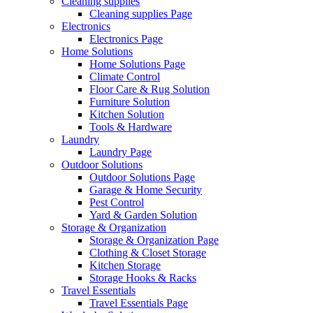
Cleaning supplies
Cleaning supplies Page
Electronics
Electronics Page
Home Solutions
Home Solutions Page
Climate Control
Floor Care & Rug Solution
Furniture Solution
Kitchen Solution
Tools & Hardware
Laundry
Laundry Page
Outdoor Solutions
Outdoor Solutions Page
Garage & Home Security
Pest Control
Yard & Garden Solution
Storage & Organization
Storage & Organization Page
Clothing & Closet Storage
Kitchen Storage
Storage Hooks & Racks
Travel Essentials
Travel Essentials Page