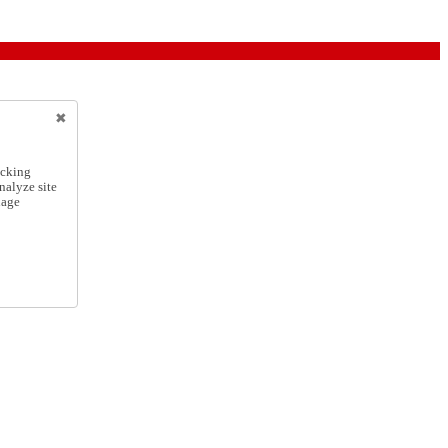
icking
nalyze site
nage