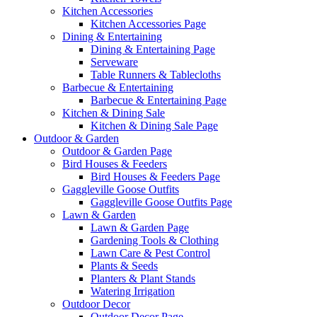
Kitchen Accessories
Kitchen Accessories Page
Dining & Entertaining
Dining & Entertaining Page
Serveware
Table Runners & Tablecloths
Barbecue & Entertaining
Barbecue & Entertaining Page
Kitchen & Dining Sale
Kitchen & Dining Sale Page
Outdoor & Garden
Outdoor & Garden Page
Bird Houses & Feeders
Bird Houses & Feeders Page
Gaggleville Goose Outfits
Gaggleville Goose Outfits Page
Lawn & Garden
Lawn & Garden Page
Gardening Tools & Clothing
Lawn Care & Pest Control
Plants & Seeds
Planters & Plant Stands
Watering Irrigation
Outdoor Decor
Outdoor Decor Page