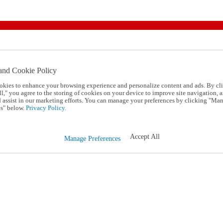
and Cookie Policy
okies to enhance your browsing experience and personalize content and ads. By cl
l," you agree to the storing of cookies on your device to improve site navigation, a
d assist in our marketing efforts. You can manage your preferences by clicking "Ma
s" below.
Privacy Policy.
Accept All
Manage Preferences