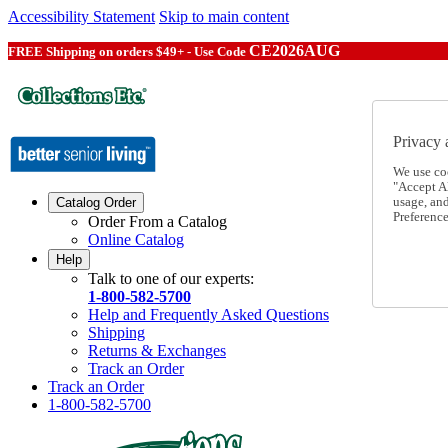
Accessibility Statement
Skip to main content
CE2026AUG
FREE Shipping on orders $49+ - Use Code
Privacy 
We use co
"Accept Al
usage, an
Catalog Order
Preference
Order From a Catalog
Online Catalog
Help
Talk to one of our experts:
1-800-582-5700
Help and Frequently Asked Questions
Shipping
Returns & Exchanges
Track an Order
Track an Order
1-800-582-5700