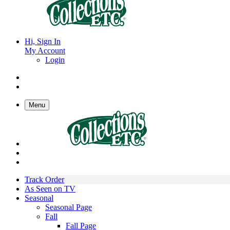
Hi, Sign In
My Account
Login
Menu
Track Order
As Seen on TV
Seasonal
Seasonal Page
Fall
Fall Page