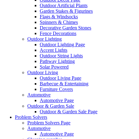
Outdoor Artificial Plants
Garden Stakes & Figurines
Flags & Windsocks
Spinners & Chimes
Decorative Garden Stones
Fence Decorations
Outdoor Lighting
Outdoor Lighting Page
Accent Lights
Outdoor String Lights
Pathway Lighting
Solar Powered
Outdoor Living
Outdoor Living Page
Barbecue & Entertaining
Furniture Covers
Automotive
Automotive Page
Outdoor & Garden Sale
Outdoor & Garden Sale Page
Problem Solvers
Problem Solvers Page
Automotive
Automotive Page