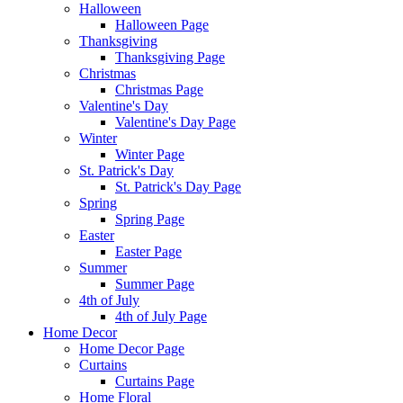
Halloween
Halloween Page
Thanksgiving
Thanksgiving Page
Christmas
Christmas Page
Valentine's Day
Valentine's Day Page
Winter
Winter Page
St. Patrick's Day
St. Patrick's Day Page
Spring
Spring Page
Easter
Easter Page
Summer
Summer Page
4th of July
4th of July Page
Home Decor
Home Decor Page
Curtains
Curtains Page
Home Floral