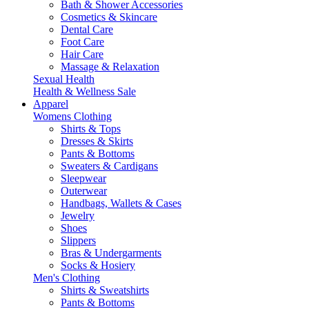
Bath & Shower Accessories
Cosmetics & Skincare
Dental Care
Foot Care
Hair Care
Massage & Relaxation
Sexual Health
Health & Wellness Sale
Apparel
Womens Clothing
Shirts & Tops
Dresses & Skirts
Pants & Bottoms
Sweaters & Cardigans
Sleepwear
Outerwear
Handbags, Wallets & Cases
Jewelry
Shoes
Slippers
Bras & Undergarments
Socks & Hosiery
Men's Clothing
Shirts & Sweatshirts
Pants & Bottoms