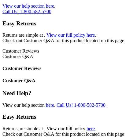
View our help section here
.
Call Us!
1-800-582-5700
Easy Returns
Returns are simple at
.
View our full policy here
.
Check out
Customer Q&A
for this product located on this page
Customer Reviews
Customer Q&A
Customer Reviews
Customer Q&A
Need Help?
View our help section
here
.
Call Us!
1-800-582-5700
Easy Returns
Returns are simple at
. View our full policy
here
.
Check out
Customer Q&A
for this product located on this page