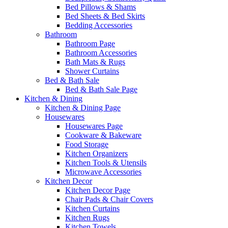
Bed Pillows & Shams
Bed Sheets & Bed Skirts
Bedding Accessories
Bathroom
Bathroom Page
Bathroom Accessories
Bath Mats & Rugs
Shower Curtains
Bed & Bath Sale
Bed & Bath Sale Page
Kitchen & Dining
Kitchen & Dining Page
Housewares
Housewares Page
Cookware & Bakeware
Food Storage
Kitchen Organizers
Kitchen Tools & Utensils
Microwave Accessories
Kitchen Decor
Kitchen Decor Page
Chair Pads & Chair Covers
Kitchen Curtains
Kitchen Rugs
Kitchen Towels