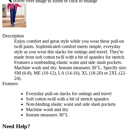
Hover over image to zoom or click to enlarge
Description
Enjoy comfort and great style while you wear these pull-on
twill pants. Sophisticated comfort meets simple, everyday
style as you wear this slacks for outings and travel. They're
made from soft cotton twill with a bit of spandex for stretch.
Features a nonbinding elastic waist and side slash pockets.
Machine wash and dry. Inseam measures 30"L. Specify size:
SM (6-8), ME (10-12), LA (14-16), XL (18-20) or 2XL (22-
24).
Features
Everyday pull-on slacks for outings and travel
Soft cotton twill with a bit of stretch spandex
Non-binding elastic waist and side slash pockets
Machine wash and dry
Inseam measures 30"L
Need Help?