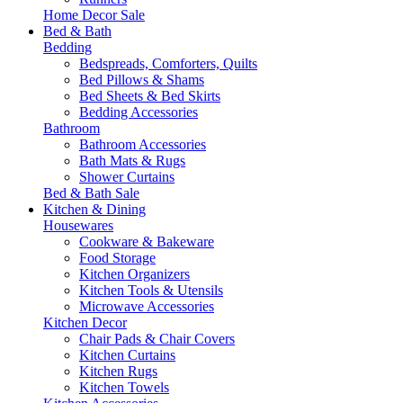
Home Decor Sale
Bed & Bath
Bedding
Bedspreads, Comforters, Quilts
Bed Pillows & Shams
Bed Sheets & Bed Skirts
Bedding Accessories
Bathroom
Bathroom Accessories
Bath Mats & Rugs
Shower Curtains
Bed & Bath Sale
Kitchen & Dining
Housewares
Cookware & Bakeware
Food Storage
Kitchen Organizers
Kitchen Tools & Utensils
Microwave Accessories
Kitchen Decor
Chair Pads & Chair Covers
Kitchen Curtains
Kitchen Rugs
Kitchen Towels