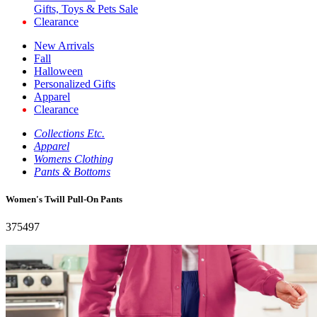
Gifts, Toys & Pets Sale
Clearance
New Arrivals
Fall
Halloween
Personalized Gifts
Apparel
Clearance
Collections Etc.
Apparel
Womens Clothing
Pants & Bottoms
Women's Twill Pull-On Pants
375497