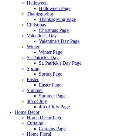
Halloween
Halloween Page
Thanksgiving
Thanksgiving Page
Christmas
Christmas Page
Valentine's Day
Valentine's Day Page
Winter
Winter Page
St. Patrick's Day
St. Patrick's Day Page
Spring
Spring Page
Easter
Easter Page
Summer
Summer Page
4th of July
4th of July Page
Home Decor
Home Decor Page
Curtains
Curtains Page
Home Floral