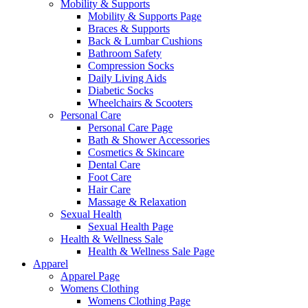
Mobility & Supports
Mobility & Supports Page
Braces & Supports
Back & Lumbar Cushions
Bathroom Safety
Compression Socks
Daily Living Aids
Diabetic Socks
Wheelchairs & Scooters
Personal Care
Personal Care Page
Bath & Shower Accessories
Cosmetics & Skincare
Dental Care
Foot Care
Hair Care
Massage & Relaxation
Sexual Health
Sexual Health Page
Health & Wellness Sale
Health & Wellness Sale Page
Apparel
Apparel Page
Womens Clothing
Womens Clothing Page