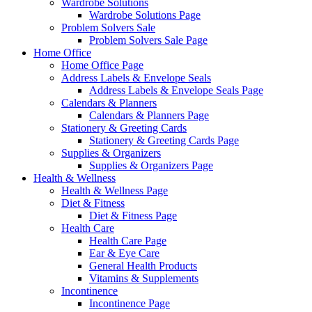
Wardrobe Solutions
Wardrobe Solutions Page
Problem Solvers Sale
Problem Solvers Sale Page
Home Office
Home Office Page
Address Labels & Envelope Seals
Address Labels & Envelope Seals Page
Calendars & Planners
Calendars & Planners Page
Stationery & Greeting Cards
Stationery & Greeting Cards Page
Supplies & Organizers
Supplies & Organizers Page
Health & Wellness
Health & Wellness Page
Diet & Fitness
Diet & Fitness Page
Health Care
Health Care Page
Ear & Eye Care
General Health Products
Vitamins & Supplements
Incontinence
Incontinence Page