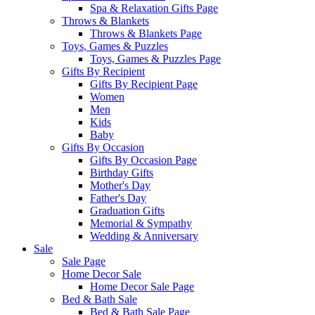
Spa & Relaxation Gifts Page
Throws & Blankets
Throws & Blankets Page
Toys, Games & Puzzles
Toys, Games & Puzzles Page
Gifts By Recipient
Gifts By Recipient Page
Women
Men
Kids
Baby
Gifts By Occasion
Gifts By Occasion Page
Birthday Gifts
Mother's Day
Father's Day
Graduation Gifts
Memorial & Sympathy
Wedding & Anniversary
Sale
Sale Page
Home Decor Sale
Home Decor Sale Page
Bed & Bath Sale
Bed & Bath Sale Page