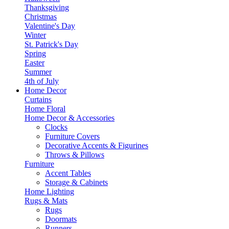
Thanksgiving
Christmas
Valentine's Day
Winter
St. Patrick's Day
Spring
Easter
Summer
4th of July
Home Decor
Curtains
Home Floral
Home Decor & Accessories
Clocks
Furniture Covers
Decorative Accents & Figurines
Throws & Pillows
Furniture
Accent Tables
Storage & Cabinets
Home Lighting
Rugs & Mats
Rugs
Doormats
Runners