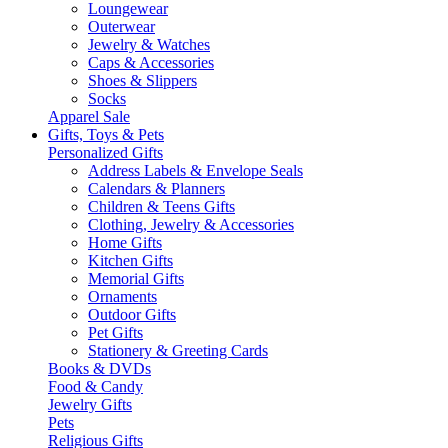
Loungewear
Outerwear
Jewelry & Watches
Caps & Accessories
Shoes & Slippers
Socks
Apparel Sale
Gifts, Toys & Pets
Personalized Gifts
Address Labels & Envelope Seals
Calendars & Planners
Children & Teens Gifts
Clothing, Jewelry & Accessories
Home Gifts
Kitchen Gifts
Memorial Gifts
Ornaments
Outdoor Gifts
Pet Gifts
Stationery & Greeting Cards
Books & DVDs
Food & Candy
Jewelry Gifts
Pets
Religious Gifts