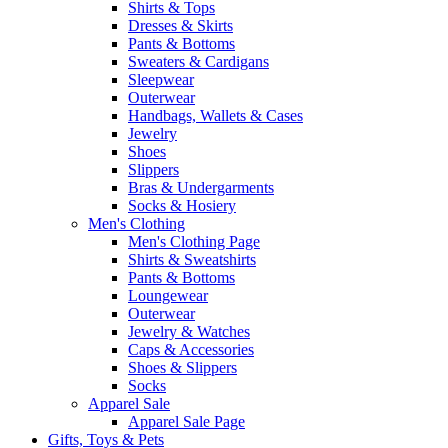
Shirts & Tops
Dresses & Skirts
Pants & Bottoms
Sweaters & Cardigans
Sleepwear
Outerwear
Handbags, Wallets & Cases
Jewelry
Shoes
Slippers
Bras & Undergarments
Socks & Hosiery
Men's Clothing
Men's Clothing Page
Shirts & Sweatshirts
Pants & Bottoms
Loungewear
Outerwear
Jewelry & Watches
Caps & Accessories
Shoes & Slippers
Socks
Apparel Sale
Apparel Sale Page
Gifts, Toys & Pets