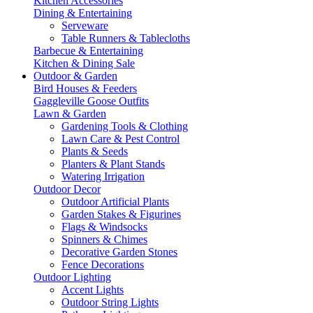
Kitchen Accessories
Dining & Entertaining
Serveware
Table Runners & Tablecloths
Barbecue & Entertaining
Kitchen & Dining Sale
Outdoor & Garden
Bird Houses & Feeders
Gaggleville Goose Outfits
Lawn & Garden
Gardening Tools & Clothing
Lawn Care & Pest Control
Plants & Seeds
Planters & Plant Stands
Watering Irrigation
Outdoor Decor
Outdoor Artificial Plants
Garden Stakes & Figurines
Flags & Windsocks
Spinners & Chimes
Decorative Garden Stones
Fence Decorations
Outdoor Lighting
Accent Lights
Outdoor String Lights