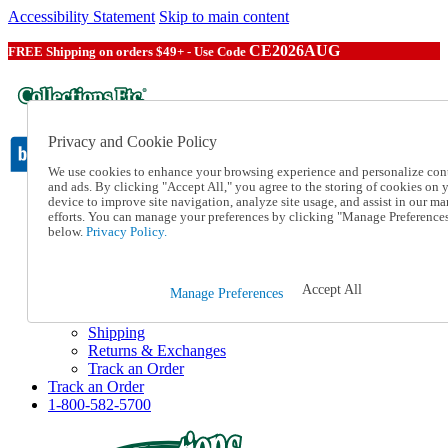
Accessibility Statement
Skip to main content
CE2026AUG
FREE Shipping on orders $49+ - Use Code
Privacy and Cookie Policy
We use cookies to enhance your browsing experience and personalize con
and ads. By clicking "Accept All," you agree to the storing of cookies on 
device to improve site navigation, analyze site usage, and assist in our ma
Catalog Order
efforts. You can manage your preferences by clicking "Manage Preference
Order From a Catalog
below.
Privacy Policy.
Online Catalog
Help
Talk to one of our experts:
Accept All
Manage Preferences
1-800-582-5700
Help and Frequently Asked Questions
Shipping
Returns & Exchanges
Track an Order
Track an Order
1-800-582-5700