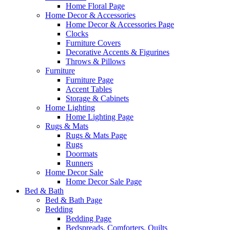
Home Floral Page
Home Decor & Accessories
Home Decor & Accessories Page
Clocks
Furniture Covers
Decorative Accents & Figurines
Throws & Pillows
Furniture
Furniture Page
Accent Tables
Storage & Cabinets
Home Lighting
Home Lighting Page
Rugs & Mats
Rugs & Mats Page
Rugs
Doormats
Runners
Home Decor Sale
Home Decor Sale Page
Bed & Bath
Bed & Bath Page
Bedding
Bedding Page
Bedspreads, Comforters, Quilts