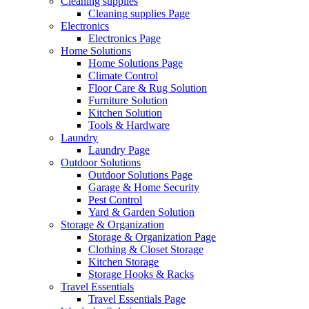
Cleaning supplies
Cleaning supplies Page
Electronics
Electronics Page
Home Solutions
Home Solutions Page
Climate Control
Floor Care & Rug Solution
Furniture Solution
Kitchen Solution
Tools & Hardware
Laundry
Laundry Page
Outdoor Solutions
Outdoor Solutions Page
Garage & Home Security
Pest Control
Yard & Garden Solution
Storage & Organization
Storage & Organization Page
Clothing & Closet Storage
Kitchen Storage
Storage Hooks & Racks
Travel Essentials
Travel Essentials Page