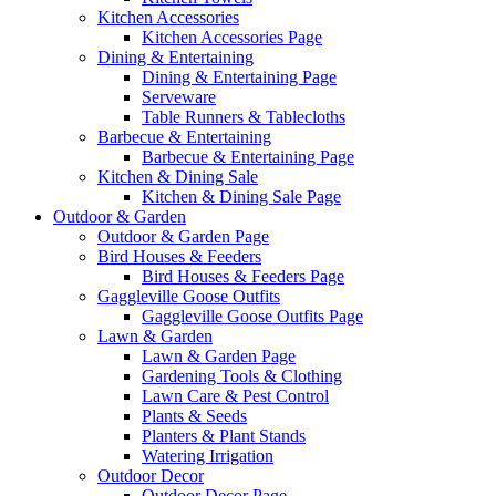
Kitchen Accessories
Kitchen Accessories Page
Dining & Entertaining
Dining & Entertaining Page
Serveware
Table Runners & Tablecloths
Barbecue & Entertaining
Barbecue & Entertaining Page
Kitchen & Dining Sale
Kitchen & Dining Sale Page
Outdoor & Garden
Outdoor & Garden Page
Bird Houses & Feeders
Bird Houses & Feeders Page
Gaggleville Goose Outfits
Gaggleville Goose Outfits Page
Lawn & Garden
Lawn & Garden Page
Gardening Tools & Clothing
Lawn Care & Pest Control
Plants & Seeds
Planters & Plant Stands
Watering Irrigation
Outdoor Decor
Outdoor Decor Page