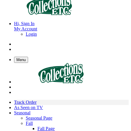
Hi, Sign In
My Account
Login
Menu
Track Order
As Seen on TV
Seasonal
Seasonal Page
Fall
Fall Page