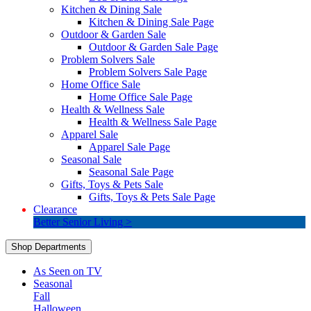
Kitchen & Dining Sale
Kitchen & Dining Sale Page
Outdoor & Garden Sale
Outdoor & Garden Sale Page
Problem Solvers Sale
Problem Solvers Sale Page
Home Office Sale
Home Office Sale Page
Health & Wellness Sale
Health & Wellness Sale Page
Apparel Sale
Apparel Sale Page
Seasonal Sale
Seasonal Sale Page
Gifts, Toys & Pets Sale
Gifts, Toys & Pets Sale Page
Clearance
Better Senior Living >
Shop Departments
As Seen on TV
Seasonal
Fall
Halloween