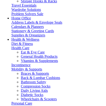
Storage Hooks & Racks
Travel Essentials
Wardrobe Solutions
Problem Solvers Sale
Home Office
Address Labels & Envelope Seals
Calendars & Planners
Stationery & Greeting Cards
Supplies & Organizers
Health & Wellness
Diet & Fitness
Health Care
Ear & Eye Care
General Health Products
Vitamins & Supplements
Incontinence
Mobility & Supports
Braces & Supports
Back & Lumbar Cushions
Bathroom Safety
Compression Socks
Daily Living Aids
Diabetic Socks
Wheelchairs & Scooters
Personal Care