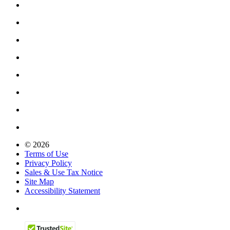
© 2026
Terms of Use
Privacy Policy
Sales & Use Tax Notice
Site Map
Accessibility Statement