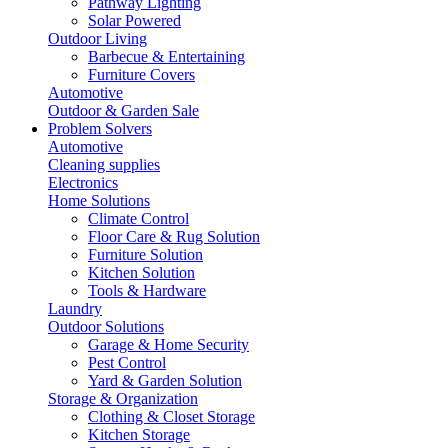
Pathway Lighting
Solar Powered
Outdoor Living
Barbecue & Entertaining
Furniture Covers
Automotive
Outdoor & Garden Sale
Problem Solvers
Automotive
Cleaning supplies
Electronics
Home Solutions
Climate Control
Floor Care & Rug Solution
Furniture Solution
Kitchen Solution
Tools & Hardware
Laundry
Outdoor Solutions
Garage & Home Security
Pest Control
Yard & Garden Solution
Storage & Organization
Clothing & Closet Storage
Kitchen Storage