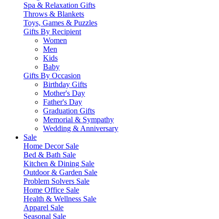
Spa & Relaxation Gifts
Throws & Blankets
Toys, Games & Puzzles
Gifts By Recipient
Women
Men
Kids
Baby
Gifts By Occasion
Birthday Gifts
Mother's Day
Father's Day
Graduation Gifts
Memorial & Sympathy
Wedding & Anniversary
Sale
Home Decor Sale
Bed & Bath Sale
Kitchen & Dining Sale
Outdoor & Garden Sale
Problem Solvers Sale
Home Office Sale
Health & Wellness Sale
Apparel Sale
Seasonal Sale