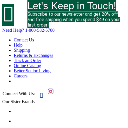
Let's Keep in Touch!

Subscribe to our newsletter and get 20% off
and free shipping when you spend $49 on your
first order!
Need Help?
1-800-582-5700
Contact Us
Help
Shipping
Returns & Exchanges
Track an Order
Online Catalog
Better Senior Living
Careers
Connect With Us:

Our Sister Brands