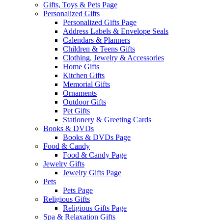
Gifts, Toys & Pets Page
Personalized Gifts
Personalized Gifts Page
Address Labels & Envelope Seals
Calendars & Planners
Children & Teens Gifts
Clothing, Jewelry & Accessories
Home Gifts
Kitchen Gifts
Memorial Gifts
Ornaments
Outdoor Gifts
Pet Gifts
Stationery & Greeting Cards
Books & DVDs
Books & DVDs Page
Food & Candy
Food & Candy Page
Jewelry Gifts
Jewelry Gifts Page
Pets
Pets Page
Religious Gifts
Religious Gifts Page
Spa & Relaxation Gifts