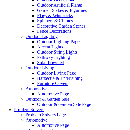
Outdoor Artificial Plants
Garden Stakes & Figurines
Flags & Windsocks
Spinners & Chimes
Decorative Garden Stones
Fence Decorations
Outdoor Lighting
Outdoor Lighting Page
Accent Lights
Outdoor String Lights
Pathway Lighting
Solar Powered
Outdoor Living
Outdoor Living Page
Barbecue & Entertaining
Furniture Covers
Automotive
Automotive Page
Outdoor & Garden Sale
Outdoor & Garden Sale Page
Problem Solvers
Problem Solvers Page
Automotive
Automotive Page