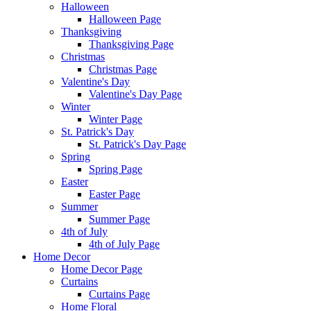
Halloween
Halloween Page
Thanksgiving
Thanksgiving Page
Christmas
Christmas Page
Valentine's Day
Valentine's Day Page
Winter
Winter Page
St. Patrick's Day
St. Patrick's Day Page
Spring
Spring Page
Easter
Easter Page
Summer
Summer Page
4th of July
4th of July Page
Home Decor
Home Decor Page
Curtains
Curtains Page
Home Floral