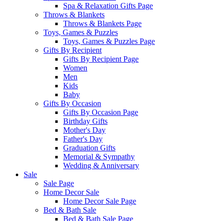
Spa & Relaxation Gifts Page
Throws & Blankets
Throws & Blankets Page
Toys, Games & Puzzles
Toys, Games & Puzzles Page
Gifts By Recipient
Gifts By Recipient Page
Women
Men
Kids
Baby
Gifts By Occasion
Gifts By Occasion Page
Birthday Gifts
Mother's Day
Father's Day
Graduation Gifts
Memorial & Sympathy
Wedding & Anniversary
Sale
Sale Page
Home Decor Sale
Home Decor Sale Page
Bed & Bath Sale
Bed & Bath Sale Page