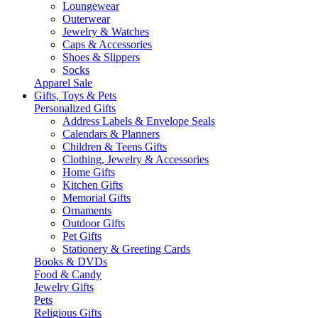
Loungewear
Outerwear
Jewelry & Watches
Caps & Accessories
Shoes & Slippers
Socks
Apparel Sale
Gifts, Toys & Pets
Personalized Gifts
Address Labels & Envelope Seals
Calendars & Planners
Children & Teens Gifts
Clothing, Jewelry & Accessories
Home Gifts
Kitchen Gifts
Memorial Gifts
Ornaments
Outdoor Gifts
Pet Gifts
Stationery & Greeting Cards
Books & DVDs
Food & Candy
Jewelry Gifts
Pets
Religious Gifts