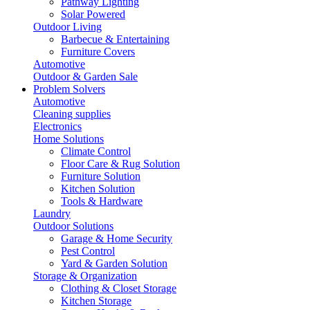
Pathway Lighting
Solar Powered
Outdoor Living
Barbecue & Entertaining
Furniture Covers
Automotive
Outdoor & Garden Sale
Problem Solvers
Automotive
Cleaning supplies
Electronics
Home Solutions
Climate Control
Floor Care & Rug Solution
Furniture Solution
Kitchen Solution
Tools & Hardware
Laundry
Outdoor Solutions
Garage & Home Security
Pest Control
Yard & Garden Solution
Storage & Organization
Clothing & Closet Storage
Kitchen Storage