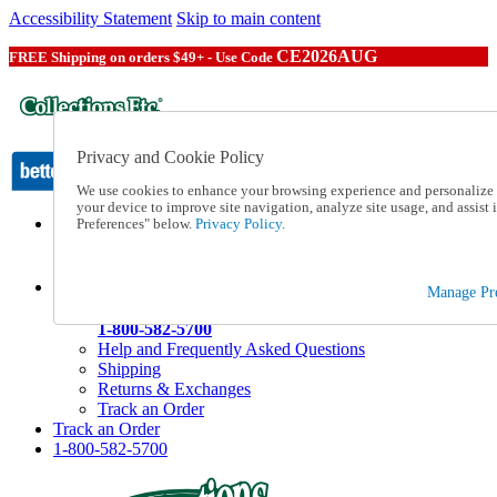
Accessibility Statement
Skip to main content
CE2026AUG
FREE Shipping on orders $49+ - Use Code
Privacy and Cookie Policy
We use cookies to enhance your browsing experience and personalize c
your device to improve site navigation, analyze site usage, and assis
Preferences" below.
Privacy Policy.
Catalog Order
Order From a Catalog
Online Catalog
Help
Manage Pre
Talk to one of our experts:
1-800-582-5700
Help and Frequently Asked Questions
Shipping
Returns & Exchanges
Track an Order
Track an Order
1-800-582-5700