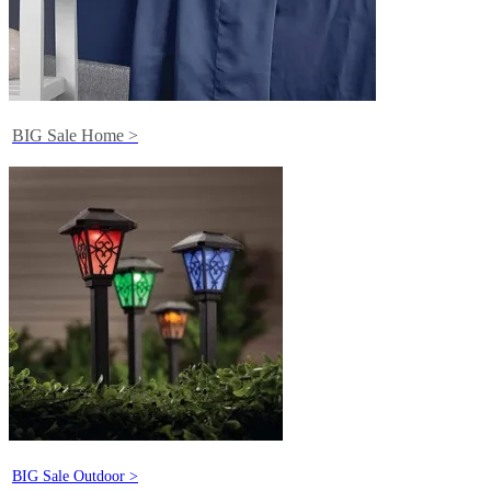
BIG Sale Home >
BIG Sale Outdoor >