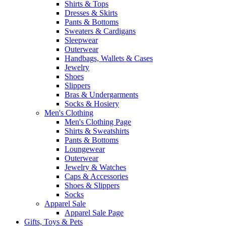
Shirts & Tops
Dresses & Skirts
Pants & Bottoms
Sweaters & Cardigans
Sleepwear
Outerwear
Handbags, Wallets & Cases
Jewelry
Shoes
Slippers
Bras & Undergarments
Socks & Hosiery
Men's Clothing
Men's Clothing Page
Shirts & Sweatshirts
Pants & Bottoms
Loungewear
Outerwear
Jewelry & Watches
Caps & Accessories
Shoes & Slippers
Socks
Apparel Sale
Apparel Sale Page
Gifts, Toys & Pets