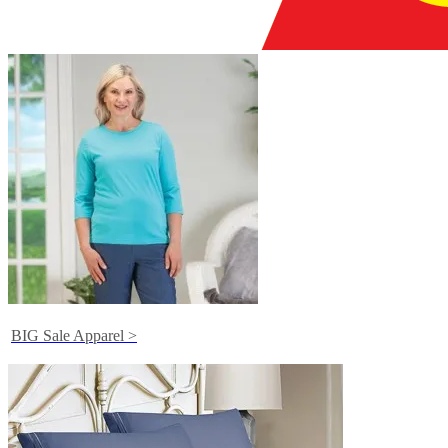
BIG Sale Apparel >