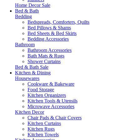
Home Decor Sale
Bed & Bath
Bedding
Bedspreads, Comforters, Quilts
Bed Pillows & Shams
Bed Sheets & Bed Skirts
Bedding Accessories
Bathroom
Bathroom Accessories
Bath Mats & Rugs
Shower Curtains
Bed & Bath Sale
Kitchen & Dining
Housewares
Cookware & Bakeware
Food Storage
Kitchen Organizers
Kitchen Tools & Utensils
Microwave Accessories
Kitchen Decor
Chair Pads & Chair Covers
Kitchen Curtains
Kitchen Rugs
Kitchen Towels