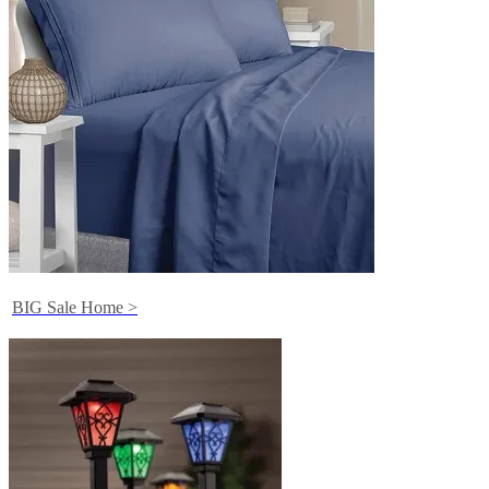
BIG Sale Home >