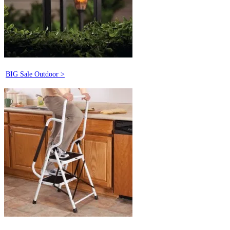
BIG Sale Outdoor >