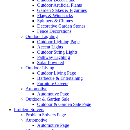
Outdoor Artificial Plants
Garden Stakes & Figurines
Flags & Windsocks
Spinners & Chimes
Decorative Garden Stones
Fence Decorations
Outdoor Lighting
Outdoor Lighting Page
Accent Lights
Outdoor String Lights
Pathway Lighting
Solar Powered
Outdoor Living
Outdoor Living Page
Barbecue & Entertaining
Furniture Covers
Automotive
Automotive Page
Outdoor & Garden Sale
Outdoor & Garden Sale Page
Problem Solvers
Problem Solvers Page
Automotive
Automotive Page