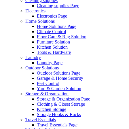
Cleaning supplies
Cleaning supplies Page
Electronics
Electronics Page
Home Solutions
Home Solutions Page
Climate Control
Floor Care & Rug Solution
Furniture Solution
Kitchen Solution
Tools & Hardware
Laundry
Laundry Page
Outdoor Solutions
Outdoor Solutions Page
Garage & Home Security
Pest Control
Yard & Garden Solution
Storage & Organization
Storage & Organization Page
Clothing & Closet Storage
Kitchen Storage
Storage Hooks & Racks
Travel Essentials
Travel Essentials Page