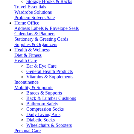
Storage Hooks & Racks
Travel Essentials
Wardrobe Solutions
Problem Solvers Sale
Home Office
Address Labels & Envelope Seals
Calendars & Planners
Stationery & Greeting Cards
Supplies & Organizers
Health & Wellness
Diet & Fitness
Health Care
Ear & Eye Care
General Health Products
Vitamins & Supplements
Incontinence
Mobility & Supports
Braces & Supports
Back & Lumbar Cushions
Bathroom Safety
Compression Socks
Daily Living Aids
Diabetic Socks
Wheelchairs & Scooters
Personal Care