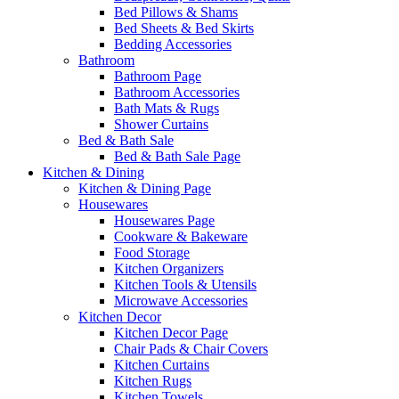
Bed Pillows & Shams
Bed Sheets & Bed Skirts
Bedding Accessories
Bathroom
Bathroom Page
Bathroom Accessories
Bath Mats & Rugs
Shower Curtains
Bed & Bath Sale
Bed & Bath Sale Page
Kitchen & Dining
Kitchen & Dining Page
Housewares
Housewares Page
Cookware & Bakeware
Food Storage
Kitchen Organizers
Kitchen Tools & Utensils
Microwave Accessories
Kitchen Decor
Kitchen Decor Page
Chair Pads & Chair Covers
Kitchen Curtains
Kitchen Rugs
Kitchen Towels