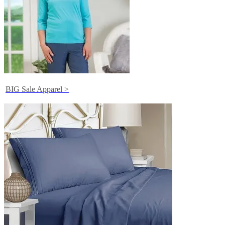
BIG Sale Apparel >