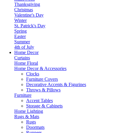
Thanksgiving
Christmas
Valentine's Day
Winter
St. Patrick's Day
Spring
Easter
Summer
4th of July
Home Decor
Curtains
Home Floral
Home Decor & Accessories
Clocks
Furniture Covers
Decorative Accents & Figurines
Throws & Pillows
Furniture
Accent Tables
Storage & Cabinets
Home Lighting
Rugs & Mats
Rugs
Doormats
Runners