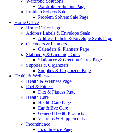
Wardrobe Solutions
Wardrobe Solutions Page
Problem Solvers Sale
Problem Solvers Sale Page
Home Office
Home Office Page
Address Labels & Envelope Seals
Address Labels & Envelope Seals Page
Calendars & Planners
Calendars & Planners Page
Stationery & Greeting Cards
Stationery & Greeting Cards Page
Supplies & Organizers
Supplies & Organizers Page
Health & Wellness
Health & Wellness Page
Diet & Fitness
Diet & Fitness Page
Health Care
Health Care Page
Ear & Eye Care
General Health Products
Vitamins & Supplements
Incontinence
Incontinence Page