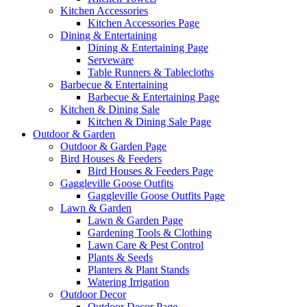
Kitchen Accessories
Kitchen Accessories Page
Dining & Entertaining
Dining & Entertaining Page
Serveware
Table Runners & Tablecloths
Barbecue & Entertaining
Barbecue & Entertaining Page
Kitchen & Dining Sale
Kitchen & Dining Sale Page
Outdoor & Garden
Outdoor & Garden Page
Bird Houses & Feeders
Bird Houses & Feeders Page
Gaggleville Goose Outfits
Gaggleville Goose Outfits Page
Lawn & Garden
Lawn & Garden Page
Gardening Tools & Clothing
Lawn Care & Pest Control
Plants & Seeds
Planters & Plant Stands
Watering Irrigation
Outdoor Decor
Outdoor Decor Page