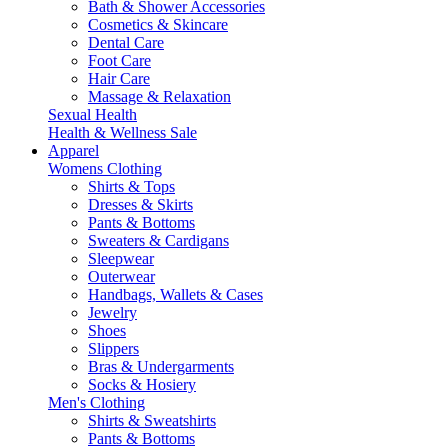
Bath & Shower Accessories
Cosmetics & Skincare
Dental Care
Foot Care
Hair Care
Massage & Relaxation
Sexual Health
Health & Wellness Sale
Apparel
Womens Clothing
Shirts & Tops
Dresses & Skirts
Pants & Bottoms
Sweaters & Cardigans
Sleepwear
Outerwear
Handbags, Wallets & Cases
Jewelry
Shoes
Slippers
Bras & Undergarments
Socks & Hosiery
Men's Clothing
Shirts & Sweatshirts
Pants & Bottoms