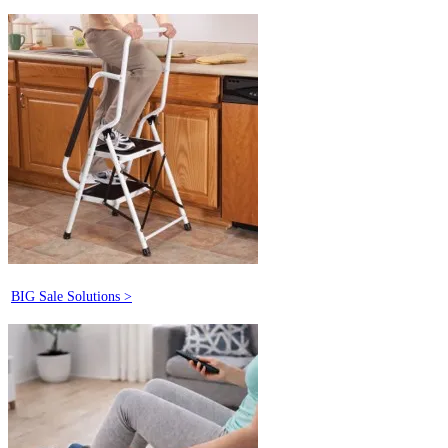
BIG Sale Solutions >