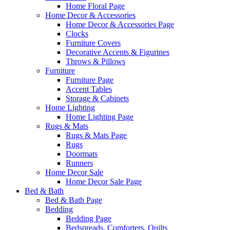
Home Floral Page
Home Decor & Accessories
Home Decor & Accessories Page
Clocks
Furniture Covers
Decorative Accents & Figurines
Throws & Pillows
Furniture
Furniture Page
Accent Tables
Storage & Cabinets
Home Lighting
Home Lighting Page
Rugs & Mats
Rugs & Mats Page
Rugs
Doormats
Runners
Home Decor Sale
Home Decor Sale Page
Bed & Bath
Bed & Bath Page
Bedding
Bedding Page
Bedspreads, Comforters, Quilts