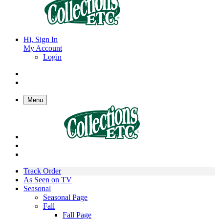
Hi, Sign In
My Account
Login
Menu
Track Order
As Seen on TV
Seasonal
Seasonal Page
Fall
Fall Page