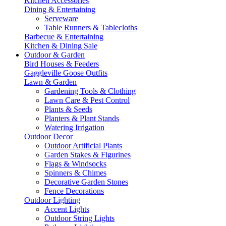
Kitchen Accessories
Dining & Entertaining
Serveware
Table Runners & Tablecloths
Barbecue & Entertaining
Kitchen & Dining Sale
Outdoor & Garden
Bird Houses & Feeders
Gaggleville Goose Outfits
Lawn & Garden
Gardening Tools & Clothing
Lawn Care & Pest Control
Plants & Seeds
Planters & Plant Stands
Watering Irrigation
Outdoor Decor
Outdoor Artificial Plants
Garden Stakes & Figurines
Flags & Windsocks
Spinners & Chimes
Decorative Garden Stones
Fence Decorations
Outdoor Lighting
Accent Lights
Outdoor String Lights