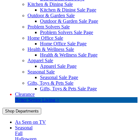
Kitchen & Dining Sale
Kitchen & Dining Sale Page
Outdoor & Garden Sale
Outdoor & Garden Sale Page
Problem Solvers Sale
Problem Solvers Sale Page
Home Office Sale
Home Office Sale Page
Health & Wellness Sale
Health & Wellness Sale Page
Apparel Sale
Apparel Sale Page
Seasonal Sale
Seasonal Sale Page
Gifts, Toys & Pets Sale
Gifts, Toys & Pets Sale Page
Clearance
Better Senior Living >
Shop Departments
As Seen on TV
Seasonal
Fall
Halloween