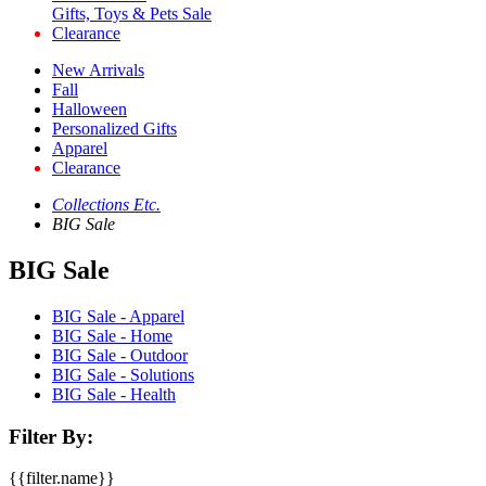
Gifts, Toys & Pets Sale
Clearance
New Arrivals
Fall
Halloween
Personalized Gifts
Apparel
Clearance
Collections Etc.
BIG Sale
BIG Sale
BIG Sale - Apparel
BIG Sale - Home
BIG Sale - Outdoor
BIG Sale - Solutions
BIG Sale - Health
Filter By:
{{filter.name}}