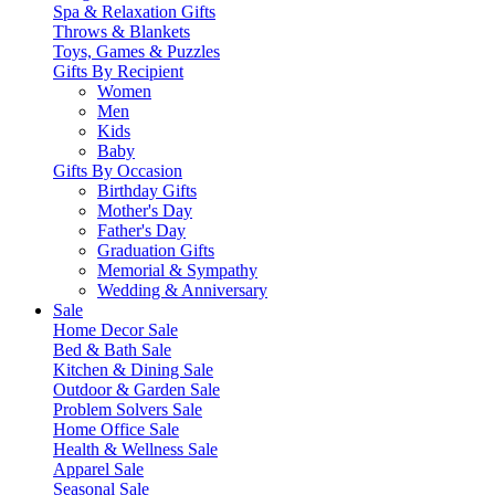
Spa & Relaxation Gifts
Throws & Blankets
Toys, Games & Puzzles
Gifts By Recipient
Women
Men
Kids
Baby
Gifts By Occasion
Birthday Gifts
Mother's Day
Father's Day
Graduation Gifts
Memorial & Sympathy
Wedding & Anniversary
Sale
Home Decor Sale
Bed & Bath Sale
Kitchen & Dining Sale
Outdoor & Garden Sale
Problem Solvers Sale
Home Office Sale
Health & Wellness Sale
Apparel Sale
Seasonal Sale