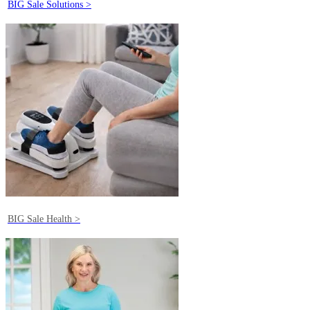
BIG Sale Solutions >
BIG Sale Health >