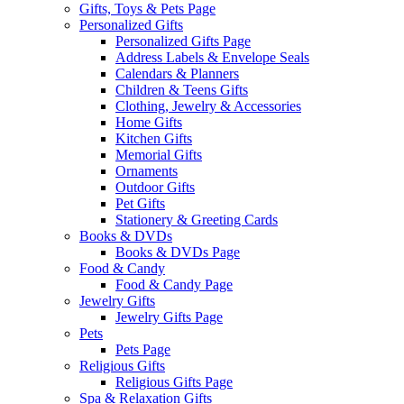
Gifts, Toys & Pets Page
Personalized Gifts
Personalized Gifts Page
Address Labels & Envelope Seals
Calendars & Planners
Children & Teens Gifts
Clothing, Jewelry & Accessories
Home Gifts
Kitchen Gifts
Memorial Gifts
Ornaments
Outdoor Gifts
Pet Gifts
Stationery & Greeting Cards
Books & DVDs
Books & DVDs Page
Food & Candy
Food & Candy Page
Jewelry Gifts
Jewelry Gifts Page
Pets
Pets Page
Religious Gifts
Religious Gifts Page
Spa & Relaxation Gifts