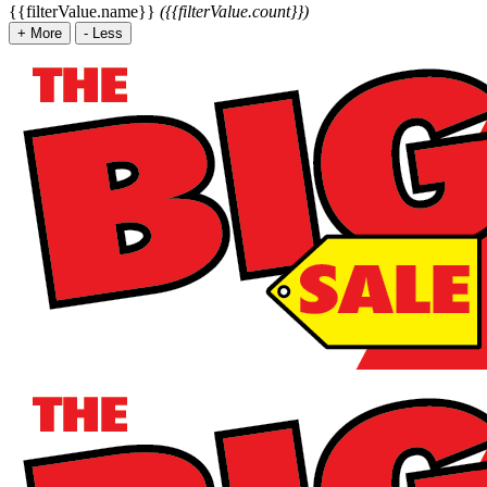
{{filterValue.name}}
({{filterValue.count}})
+
More
-
Less