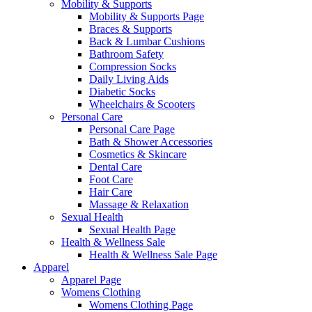
Mobility & Supports
Mobility & Supports Page
Braces & Supports
Back & Lumbar Cushions
Bathroom Safety
Compression Socks
Daily Living Aids
Diabetic Socks
Wheelchairs & Scooters
Personal Care
Personal Care Page
Bath & Shower Accessories
Cosmetics & Skincare
Dental Care
Foot Care
Hair Care
Massage & Relaxation
Sexual Health
Sexual Health Page
Health & Wellness Sale
Health & Wellness Sale Page
Apparel
Apparel Page
Womens Clothing
Womens Clothing Page