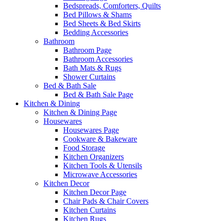
Bedspreads, Comforters, Quilts
Bed Pillows & Shams
Bed Sheets & Bed Skirts
Bedding Accessories
Bathroom
Bathroom Page
Bathroom Accessories
Bath Mats & Rugs
Shower Curtains
Bed & Bath Sale
Bed & Bath Sale Page
Kitchen & Dining
Kitchen & Dining Page
Housewares
Housewares Page
Cookware & Bakeware
Food Storage
Kitchen Organizers
Kitchen Tools & Utensils
Microwave Accessories
Kitchen Decor
Kitchen Decor Page
Chair Pads & Chair Covers
Kitchen Curtains
Kitchen Rugs