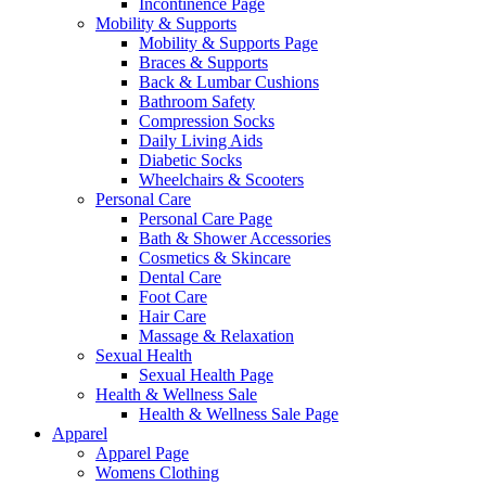
Incontinence Page
Mobility & Supports
Mobility & Supports Page
Braces & Supports
Back & Lumbar Cushions
Bathroom Safety
Compression Socks
Daily Living Aids
Diabetic Socks
Wheelchairs & Scooters
Personal Care
Personal Care Page
Bath & Shower Accessories
Cosmetics & Skincare
Dental Care
Foot Care
Hair Care
Massage & Relaxation
Sexual Health
Sexual Health Page
Health & Wellness Sale
Health & Wellness Sale Page
Apparel
Apparel Page
Womens Clothing