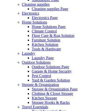
Cleaning supplies
Cleaning supplies Page
Electronics
Electronics Page
Home Solutions
Home Solutions Page
Climate Control
Floor Care & Rug Solution
Furniture Solution
Kitchen Solution
Tools & Hardware
Laundry
Laundry Page
Outdoor Solutions
Outdoor Solutions Page
Garage & Home Security
Pest Control
Yard & Garden Solution
Storage & Organization
Storage & Organization Page
Clothing & Closet Storage
Kitchen Storage
Storage Hooks & Racks
Travel Essentials