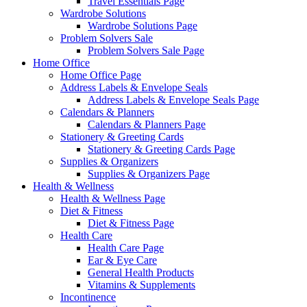
Travel Essentials Page
Wardrobe Solutions
Wardrobe Solutions Page
Problem Solvers Sale
Problem Solvers Sale Page
Home Office
Home Office Page
Address Labels & Envelope Seals
Address Labels & Envelope Seals Page
Calendars & Planners
Calendars & Planners Page
Stationery & Greeting Cards
Stationery & Greeting Cards Page
Supplies & Organizers
Supplies & Organizers Page
Health & Wellness
Health & Wellness Page
Diet & Fitness
Diet & Fitness Page
Health Care
Health Care Page
Ear & Eye Care
General Health Products
Vitamins & Supplements
Incontinence