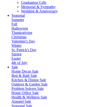
Graduation Gifts
Memorial & Sympathy
Wedding & Anniversary
Seasonal
Summer
Fall
Halloween
Thanksgiving
Christmas
Valentine's Day
Winter
St. Patrick's Day
Spring
Easter
4th of July
Sale
Home Decor Sale
Bed & Bath Sale
Kitchen & Dining Sale
Outdoor & Garden Sale
Problem Solvers Sale
Home Office Sale
Health & Wellness Sale
Apparel Sale
Seasonal Sale