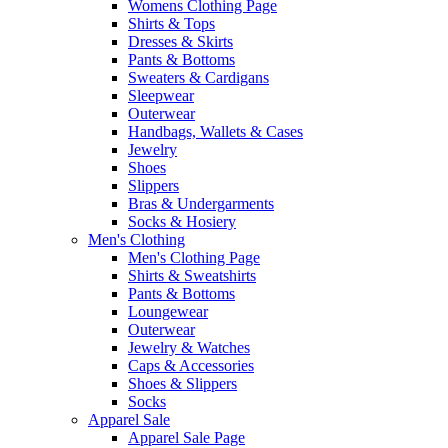
Womens Clothing Page
Shirts & Tops
Dresses & Skirts
Pants & Bottoms
Sweaters & Cardigans
Sleepwear
Outerwear
Handbags, Wallets & Cases
Jewelry
Shoes
Slippers
Bras & Undergarments
Socks & Hosiery
Men's Clothing
Men's Clothing Page
Shirts & Sweatshirts
Pants & Bottoms
Loungewear
Outerwear
Jewelry & Watches
Caps & Accessories
Shoes & Slippers
Socks
Apparel Sale
Apparel Sale Page