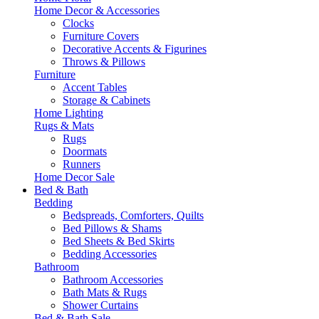
Home Decor & Accessories
Clocks
Furniture Covers
Decorative Accents & Figurines
Throws & Pillows
Furniture
Accent Tables
Storage & Cabinets
Home Lighting
Rugs & Mats
Rugs
Doormats
Runners
Home Decor Sale
Bed & Bath
Bedding
Bedspreads, Comforters, Quilts
Bed Pillows & Shams
Bed Sheets & Bed Skirts
Bedding Accessories
Bathroom
Bathroom Accessories
Bath Mats & Rugs
Shower Curtains
Bed & Bath Sale