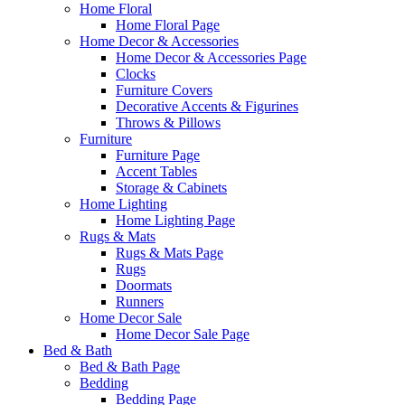
Home Floral
Home Floral Page
Home Decor & Accessories
Home Decor & Accessories Page
Clocks
Furniture Covers
Decorative Accents & Figurines
Throws & Pillows
Furniture
Furniture Page
Accent Tables
Storage & Cabinets
Home Lighting
Home Lighting Page
Rugs & Mats
Rugs & Mats Page
Rugs
Doormats
Runners
Home Decor Sale
Home Decor Sale Page
Bed & Bath
Bed & Bath Page
Bedding
Bedding Page