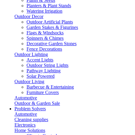
Plants & Seeds
Planters & Plant Stands
Watering Irrigation
Outdoor Decor
Outdoor Artificial Plants
Garden Stakes & Figurines
Flags & Windsocks
Spinners & Chimes
Decorative Garden Stones
Fence Decorations
Outdoor Lighting
Accent Lights
Outdoor String Lights
Pathway Lighting
Solar Powered
Outdoor Living
Barbecue & Entertaining
Furniture Covers
Automotive
Outdoor & Garden Sale
Problem Solvers
Automotive
Cleaning supplies
Electronics
Home Solutions