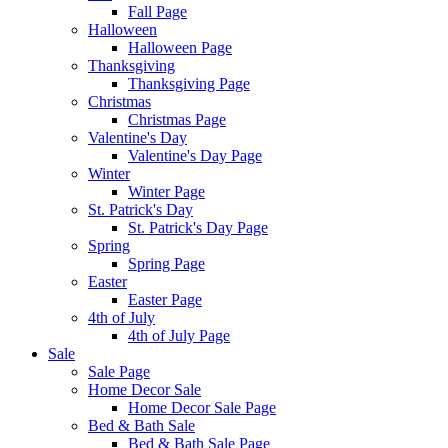
Fall Page
Halloween
Halloween Page
Thanksgiving
Thanksgiving Page
Christmas
Christmas Page
Valentine's Day
Valentine's Day Page
Winter
Winter Page
St. Patrick's Day
St. Patrick's Day Page
Spring
Spring Page
Easter
Easter Page
4th of July
4th of July Page
Sale
Sale Page
Home Decor Sale
Home Decor Sale Page
Bed & Bath Sale
Bed & Bath Sale Page