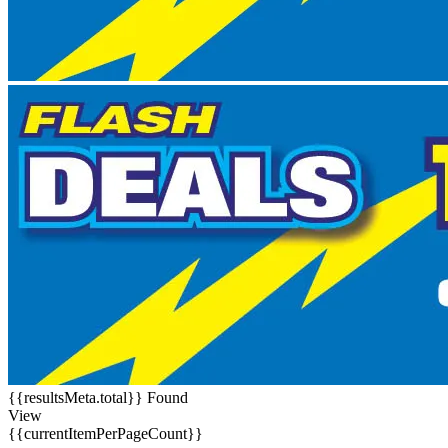
{{resultsMeta.total}} Found
View
{{currentItemPerPageCount}}