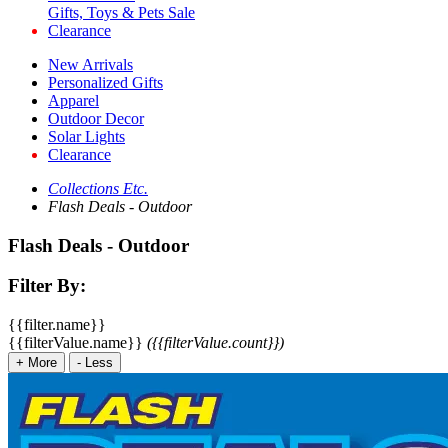
Gifts, Toys & Pets Sale
Clearance
New Arrivals
Personalized Gifts
Apparel
Outdoor Decor
Solar Lights
Clearance
Collections Etc.
Flash Deals - Outdoor
Flash Deals - Outdoor
Filter By:
{{filter.name}}
{{filterValue.name}}
({{filterValue.count}})
+
More
-
Less