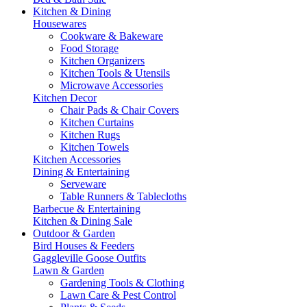
Kitchen & Dining
Housewares
Cookware & Bakeware
Food Storage
Kitchen Organizers
Kitchen Tools & Utensils
Microwave Accessories
Kitchen Decor
Chair Pads & Chair Covers
Kitchen Curtains
Kitchen Rugs
Kitchen Towels
Kitchen Accessories
Dining & Entertaining
Serveware
Table Runners & Tablecloths
Barbecue & Entertaining
Kitchen & Dining Sale
Outdoor & Garden
Bird Houses & Feeders
Gaggleville Goose Outfits
Lawn & Garden
Gardening Tools & Clothing
Lawn Care & Pest Control