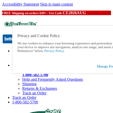
Accessibility Statement
Skip to main content
CE2026AUG
FREE Shipping on orders $49+ - Use Code
Privacy and Cookie Policy
We use cookies to enhance your browsing experience and personalize c
your device to improve site navigation, analyze site usage, and assis
Preferences" below.
Privacy Policy.
Catalog Order
Order From a Catalog
Online Catalog
Help
Manage Pre
Talk to one of our experts:
1-800-582-5700
Help and Frequently Asked Questions
Shipping
Returns & Exchanges
Track an Order
Track an Order
1-800-582-5700