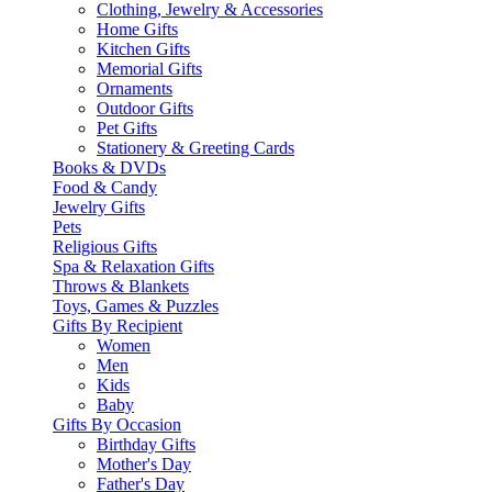
Clothing, Jewelry & Accessories
Home Gifts
Kitchen Gifts
Memorial Gifts
Ornaments
Outdoor Gifts
Pet Gifts
Stationery & Greeting Cards
Books & DVDs
Food & Candy
Jewelry Gifts
Pets
Religious Gifts
Spa & Relaxation Gifts
Throws & Blankets
Toys, Games & Puzzles
Gifts By Recipient
Women
Men
Kids
Baby
Gifts By Occasion
Birthday Gifts
Mother's Day
Father's Day