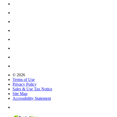
© 2026
Terms of Use
Privacy Policy
Sales & Use Tax Notice
Site Map
Accessibility Statement