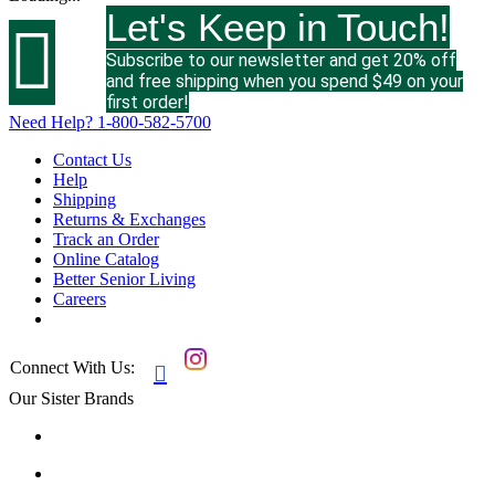
Let's Keep in Touch!

Subscribe to our newsletter and get 20% off
and free shipping when you spend $49 on your
first order!
Need Help?
1-800-582-5700
Contact Us
Help
Shipping
Returns & Exchanges
Track an Order
Online Catalog
Better Senior Living
Careers
Connect With Us:

Our Sister Brands