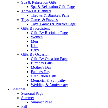
Spa & Relaxation Gifts
Spa & Relaxation Gifts Page
Throws & Blankets
Throws & Blankets Page
Toys, Games & Puzzles
Toys, Games & Puzzles Page
Gifts By Recipient
Gifts By Recipient Page
Women
Men
Kids
Baby
Gifts By Occasion
Gifts By Occasion Page
Birthday Gifts
Mother's Day
Father's Day
Graduation Gifts
Memorial & Sympathy
Wedding & Anniversary
Seasonal
Seasonal Page
Summer
Summer Page
Fall