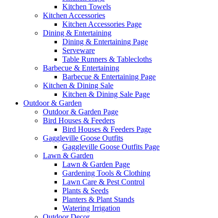
Kitchen Towels
Kitchen Accessories
Kitchen Accessories Page
Dining & Entertaining
Dining & Entertaining Page
Serveware
Table Runners & Tablecloths
Barbecue & Entertaining
Barbecue & Entertaining Page
Kitchen & Dining Sale
Kitchen & Dining Sale Page
Outdoor & Garden
Outdoor & Garden Page
Bird Houses & Feeders
Bird Houses & Feeders Page
Gaggleville Goose Outfits
Gaggleville Goose Outfits Page
Lawn & Garden
Lawn & Garden Page
Gardening Tools & Clothing
Lawn Care & Pest Control
Plants & Seeds
Planters & Plant Stands
Watering Irrigation
Outdoor Decor