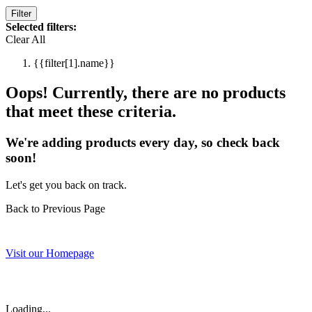
Filter
Selected filters:
Clear All
{{filter[1].name}}
Oops! Currently, there are no products
that meet these criteria.
We're adding products every day, so check back
soon!
Let's get you back on track.
Back to Previous Page
Visit our Homepage
Loading...