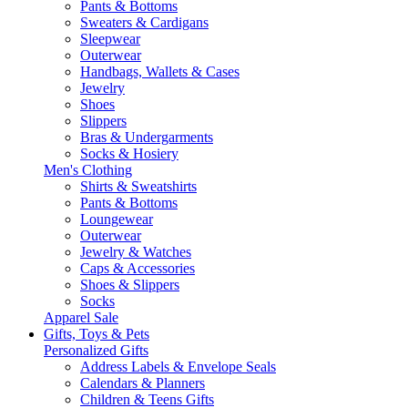
Pants & Bottoms
Sweaters & Cardigans
Sleepwear
Outerwear
Handbags, Wallets & Cases
Jewelry
Shoes
Slippers
Bras & Undergarments
Socks & Hosiery
Men's Clothing
Shirts & Sweatshirts
Pants & Bottoms
Loungewear
Outerwear
Jewelry & Watches
Caps & Accessories
Shoes & Slippers
Socks
Apparel Sale
Gifts, Toys & Pets
Personalized Gifts
Address Labels & Envelope Seals
Calendars & Planners
Children & Teens Gifts