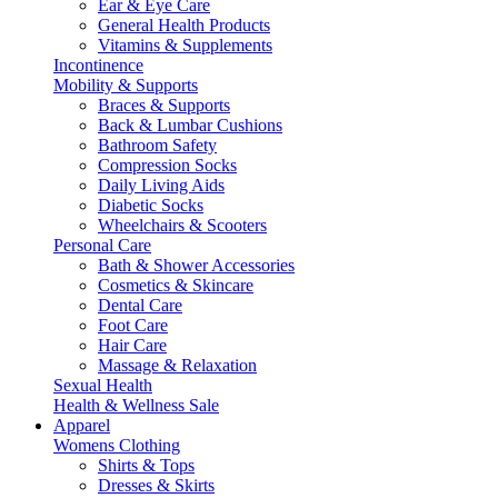
Ear & Eye Care
General Health Products
Vitamins & Supplements
Incontinence
Mobility & Supports
Braces & Supports
Back & Lumbar Cushions
Bathroom Safety
Compression Socks
Daily Living Aids
Diabetic Socks
Wheelchairs & Scooters
Personal Care
Bath & Shower Accessories
Cosmetics & Skincare
Dental Care
Foot Care
Hair Care
Massage & Relaxation
Sexual Health
Health & Wellness Sale
Apparel
Womens Clothing
Shirts & Tops
Dresses & Skirts