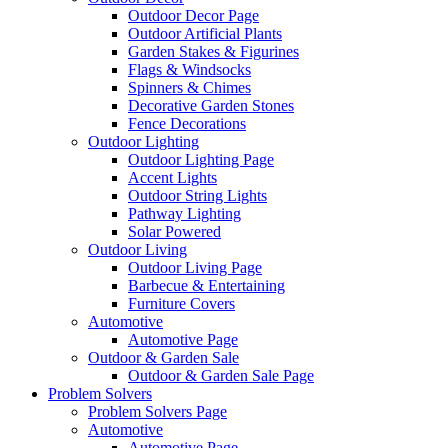
Outdoor Decor Page
Outdoor Artificial Plants
Garden Stakes & Figurines
Flags & Windsocks
Spinners & Chimes
Decorative Garden Stones
Fence Decorations
Outdoor Lighting
Outdoor Lighting Page
Accent Lights
Outdoor String Lights
Pathway Lighting
Solar Powered
Outdoor Living
Outdoor Living Page
Barbecue & Entertaining
Furniture Covers
Automotive
Automotive Page
Outdoor & Garden Sale
Outdoor & Garden Sale Page
Problem Solvers
Problem Solvers Page
Automotive
Automotive Page