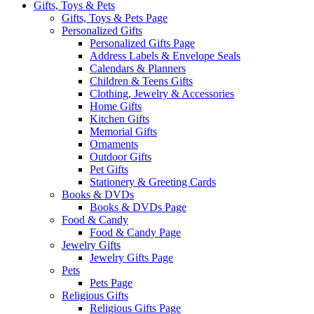
Gifts, Toys & Pets
Gifts, Toys & Pets Page
Personalized Gifts
Personalized Gifts Page
Address Labels & Envelope Seals
Calendars & Planners
Children & Teens Gifts
Clothing, Jewelry & Accessories
Home Gifts
Kitchen Gifts
Memorial Gifts
Ornaments
Outdoor Gifts
Pet Gifts
Stationery & Greeting Cards
Books & DVDs
Books & DVDs Page
Food & Candy
Food & Candy Page
Jewelry Gifts
Jewelry Gifts Page
Pets
Pets Page
Religious Gifts
Religious Gifts Page