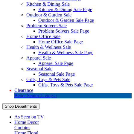
Kitchen & Dining Sale
Kitchen & Dining Sale Page
Outdoor & Garden Sale
Outdoor & Garden Sale Page
Problem Solvers Sale
Problem Solvers Sale Page
Home Office Sale
Home Office Sale Page
Health & Wellness Sale
Health & Wellness Sale Page
Apparel Sale
Apparel Sale Page
Seasonal Sale
Seasonal Sale Page
Gifts, Toys & Pets Sale
Gifts, Toys & Pets Sale Page
Clearance
Better Senior Living >
Shop Departments
As Seen on TV
Home Decor
Curtains
Home Floral