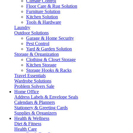
Climate Control
Floor Care & Rug Solution
Furniture Solution
Kitchen Solution
Tools & Hardware
Laundry
Outdoor Solutions
Garage & Home Security
Pest Control
Yard & Garden Solution
Storage & Organization
Clothing & Closet Storage
Kitchen Storage
Storage Hooks & Racks
Travel Essentials
Wardrobe Solutions
Problem Solvers Sale
Home Office
Address Labels & Envelope Seals
Calendars & Planners
Stationery & Greeting Cards
Supplies & Organizers
Health & Wellness
Diet & Fitness
Health Care