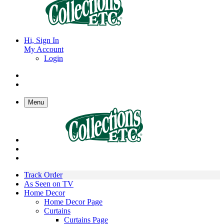
Hi, Sign In
My Account
Login
Menu
Track Order
As Seen on TV
Home Decor
Home Decor Page
Curtains
Curtains Page