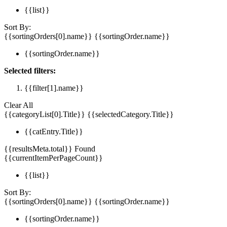
{{list}}
Sort By:
{{sortingOrders[0].name}}
{{sortingOrder.name}}
{{sortingOrder.name}}
Selected filters:
{{filter[1].name}}
Clear All
{{categoryList[0].Title}}
{{selectedCategory.Title}}
{{catEntry.Title}}
{{resultsMeta.total}} Found
{{currentItemPerPageCount}}
{{list}}
Sort By:
{{sortingOrders[0].name}}
{{sortingOrder.name}}
{{sortingOrder.name}}